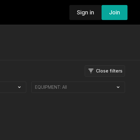
Sign in
Join
Close filters