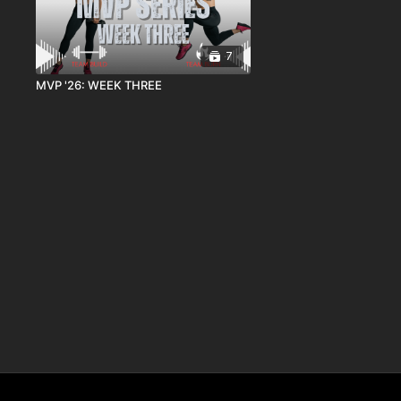
7
MVP '26: WEEK THREE