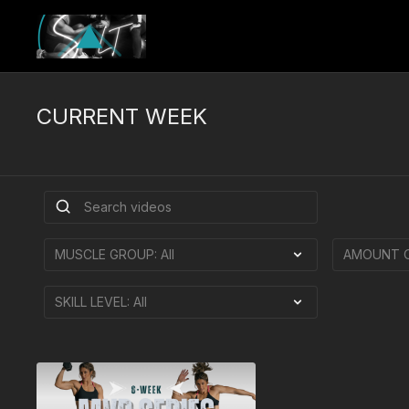
CURRENT WEEK