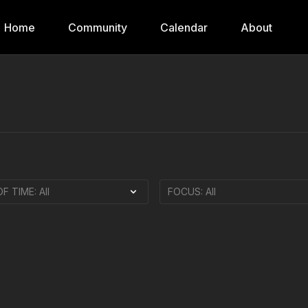
Home
Community
Calendar
About