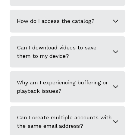
How do I access the catalog?
Can I download videos to save
them to my device?
Why am I experiencing buffering or
playback issues?
Can I create multiple accounts with
the same email address?