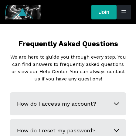
Join
Frequently Asked Questions
We are here to guide you through every step. You
can find answers to frequently asked questions
or view our Help Center. You can always contact
us if you have any questions!
How do I access my account?
How do I reset my password?