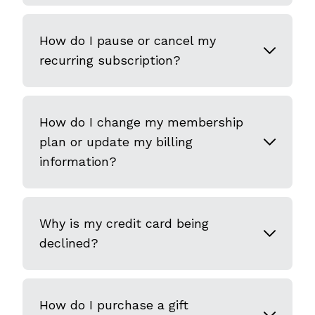
How do I pause or cancel my
recurring subscription?
How do I change my membership
plan or update my billing
information?
Why is my credit card being
declined?
How do I purchase a gift