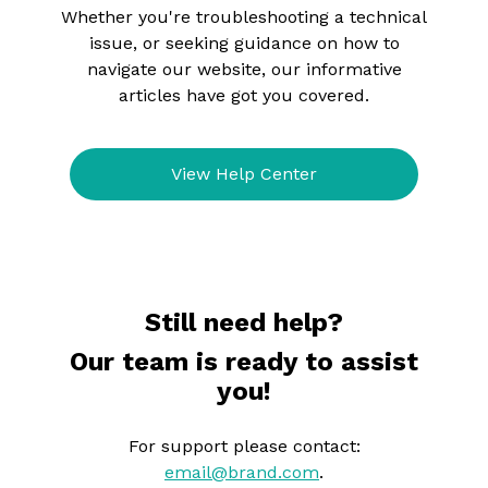
Whether you're troubleshooting a technical
issue, or seeking guidance on how to
navigate our website, our informative
articles have got you covered.
View Help Center
Still need help?
Our team is ready to assist
you!
For support please contact:
email@brand.com
.