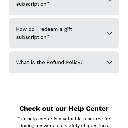
subscription?
How do I redeem a gift
subscription?
What is the Refund Policy?
Check out our Help Center
Our help center is a valuable resource for
finding answers to a variety of questions.