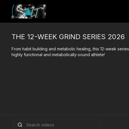
THE 12-WEEK GRIND SERIES 2026
From habit building and metabolic healing, this 12-week serie
highly functional and metabolically-sound athlete!