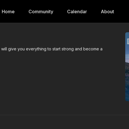
Home
Community
Calendar
About
s will give you everything to start strong and become a