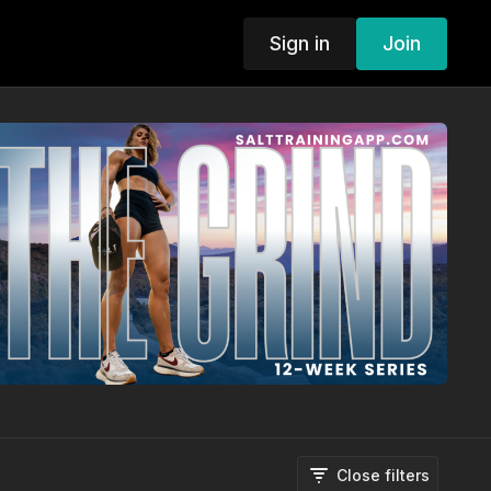
Sign in
Join
Close filters