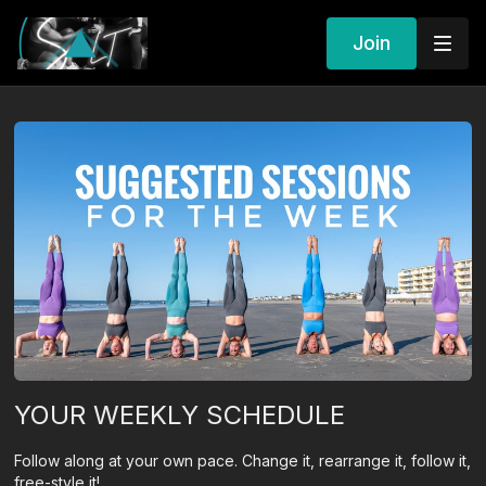
Join
YOUR WEEKLY SCHEDULE
Follow along at your own pace. Change it, rearrange it, follow it,
free-style it!