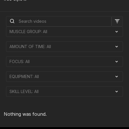
Nothing was found.