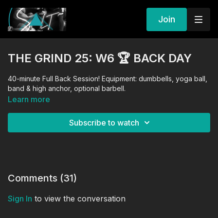
Join
THE GRIND 25: W6 🏆 BACK DAY
40-minute Full Back Session! Equipment: dumbbells, yoga ball,
band & high anchor, optional barbell.
Learn more
Subscribe to watch
Comments (
31
)
Sign In
to view the conversation