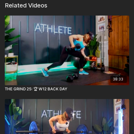
Related Videos
38:33
THE GRIND 25: 🏆 W12 BACK DAY