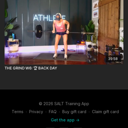
39:58
THE GRIND W6: 🏆 BACK DAY
© 2026 SALT Training App
Terms
∙
Privacy
∙
FAQ
∙
Buy gift card
∙
Claim gift card
Get the app ->