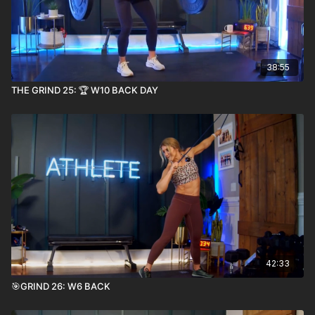
38:55
THE GRIND 25: 🏆 W10 BACK DAY
42:33
🎯GRIND 26: W6 BACK