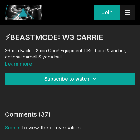
Join
⚡️BEASTMODE: W3 CARRIE
36-min Back + 8 min Core! Equipment: DBs, band & anchor,
optional barbell & yoga ball
Learn more
Subscribe to watch
Comments (
37
)
Sign In
to view the conversation