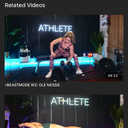
Related Videos
48:33
⚡️BEASTMODE W2: OLE NESSIE