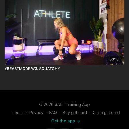
50:10
⚡️BEASTMODE W3: SQUATCHY
© 2026 SALT Training App
Terms
∙
Privacy
∙
FAQ
∙
Buy gift card
∙
Claim gift card
Get the app ->