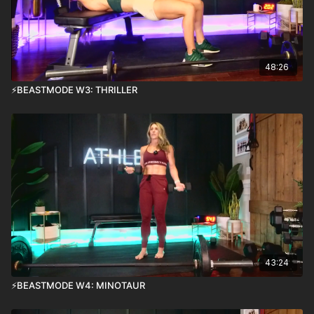
48:26
⚡️BEASTMODE W3: THRILLER
43:24
⚡️BEASTMODE W4: MINOTAUR