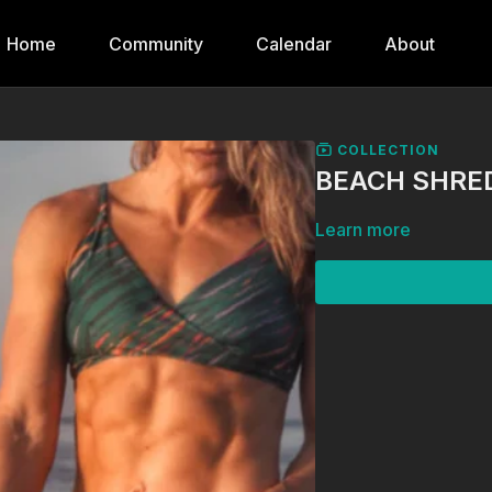
Home
Community
Calendar
About
COLLECTION
BEACH SHRED
Learn more