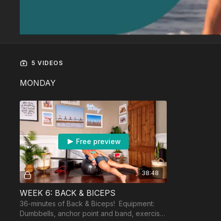
5 VIDEOS
MONDAY
Free preview
38:48
WEEK 6: BACK & BICEPS
36-minutes of Back & Biceps! Equipment:
Dumbbells, anchor point and band, exercise