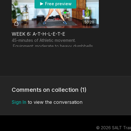
Free preview
50:20
WEEK 6: A-T-H-L-E-T-E
45-minutes of Athletic movement.
Equipment: moderate to heavy dumbbells,
resistance band, optional booty band.
THURSDAY
FRIDAY
Comments on collection (
1
)
Sign In
to view the conversation
Free preview
48:54
© 2026 SALT Trai