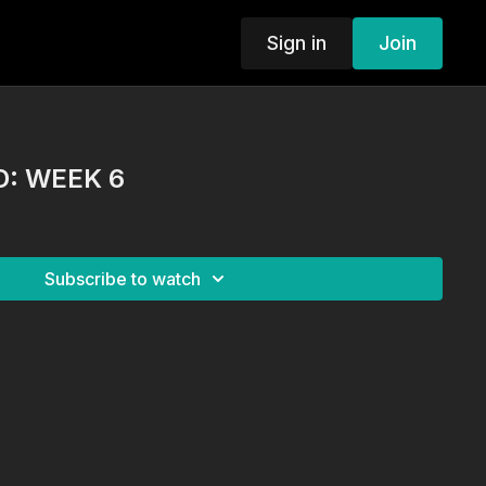
Sign in
Join
: WEEK 6
Subscribe to watch