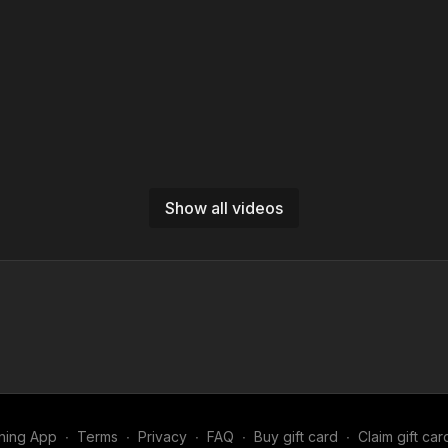
Show all videos
ning App
∙
Terms
∙
Privacy
∙
FAQ
∙
Buy gift card
∙
Claim gift car