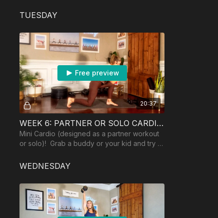
ball recommended.
TUESDAY
Free preview
20:37
WEEK 6: PARTNER OR SOLO CARDIO!
Mini Cardio (designed as a partner workout
or solo)! Grab a buddy or your kid and try it
out! Equipment: 2 dumbbells.
WEDNESDAY