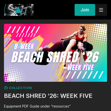
Join
COLLECTION
BEACH SHRED ‘26: WEEK FIVE
Equipment PDF Guide under “resources”