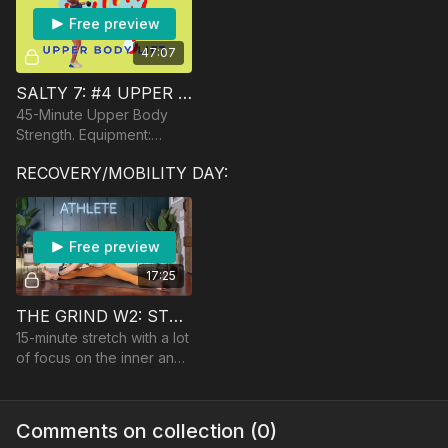
Free preview
47:07
SALTY 7: #4 UPPER BODY STRENGTH
45-Minute Upper Body
Strength. Equipment:
Dumbbells, Band, optional
RECOVERY/MOBILITY DAY:
Barbell.
Free preview
17:25
THE GRIND W2: STRETCH
15-minute stretch with a lot
of focus on the inner and
back of legs. No
equipment
Comments on collection (
0
)