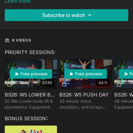
Learn more
Subscribe to watch
6 VIDEOS
PRIORITY SESSIONS:
Free preview
Free preview
F
53:50
44:11
BS26: W5 LOWER BODY
BS26: W5 PUSH DAY
50-Min Lower body lift &
42-minute chest,
48-minute
plyometrics. Equipment:
shoulders, and triceps.
Equipment
DBs, Bench/Chair, optional
Equipment: DBs and Bands
Bands & 
BONUS SESSION::
BB.