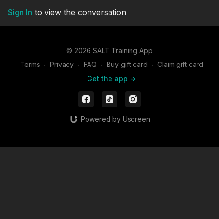
Sign In
to view the conversation
© 2026 SALT Training App
Terms
∙
Privacy
∙
FAQ
∙
Buy gift card
∙
Claim gift card
Get the app ->
Powered by Uscreen