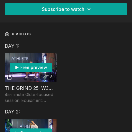
Subscribe to watch
8 VIDEOS
DAY 1:
Free preview
50:18
THE GRIND 25: W3🏆 GLUTE SESSION
45-minute Glute-focused
session. Equipment:
Dumbbells, optional
DAY 2:
barbell, bench, booty
band