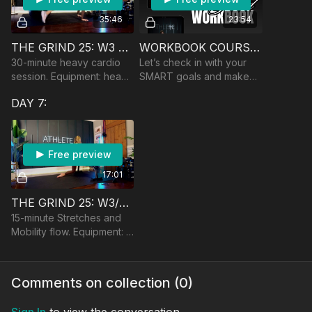
35:46
23:54
THE GRIND 25: W3 🏆 SALTY CARDIO
WORKBOOK COURSE: W3 GOAL ASSESSMENT
30-minute heavy cardio
Let’s check in with your
session. Equipment: heavy
SMART goals and make
DBs and yoga ball
certain adjustments to
DAY 7:
keep the ball rolling!
Free preview
17:01
THE GRIND 25: W3/9 LOWER BODY MOBILITY
15-minute Stretches and
Mobility flow. Equipment: a
bench or chair
Comments on collection (
0
)