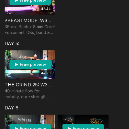
Free preview
42:44
⚡️BEASTMODE: W3 CARRIE
36-min Back + 8 min Core!
Equipment: DBs, band &
anchor, optional barbell &
DAY 5:
yoga ball
Free preview
44:23
THE GRIND 25: W3 🏆 FULL-BODY FLOW
40-minute flow for
mobility, core strength,
control, and mindfulness.
DAY 6:
No equipment.
Free preview
Free preview