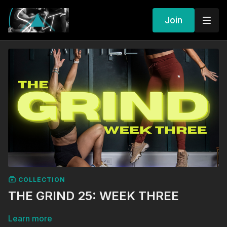
Join
COLLECTION
THE GRIND 25: WEEK THREE
Learn more