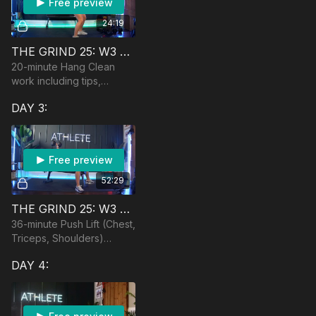
Free preview
24:19
THE GRIND 25: W3 HANG CLEAN CLASS
20-minute Hang Clean
work including tips,
progressions, and
DAY 3:
modifications. Equipment:
Dumbbells, optional
barbell
Free preview
52:29
THE GRIND 25: W3 🏆 PUSH + PLYO
36-minute Push Lift (Chest,
Triceps, Shoulders)
followed by 10 minutes of
DAY 4:
plyometrics cardio.
Equipment: DBs,
Bench/Ball, Band and
Anchor po