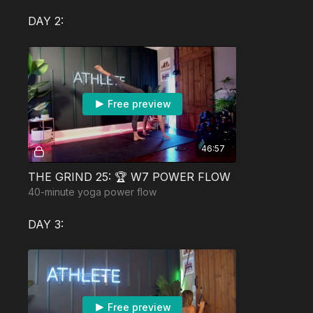
DAY 2:
Free preview
46:57
THE GRIND 25: 🏆 W7 POWER FLOW
40-minute yoga power flow
DAY 3:
Free preview