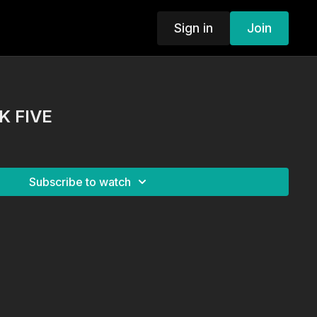
Sign in
Join
K FIVE
Subscribe to watch