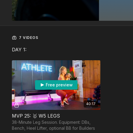
7 VIDEOS
DAY 1:
Free preview
40:17
MVP 25: 🥇 W5 LEGS
38-Minute Leg Session. Equipment: DBs,
Bench, Heel Lifter, optional BB for Builders