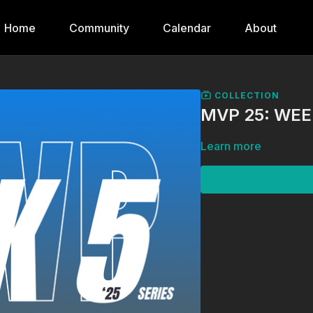
Home
Community
Calendar
About
COLLECTION
MVP 25: WEE
Learn more