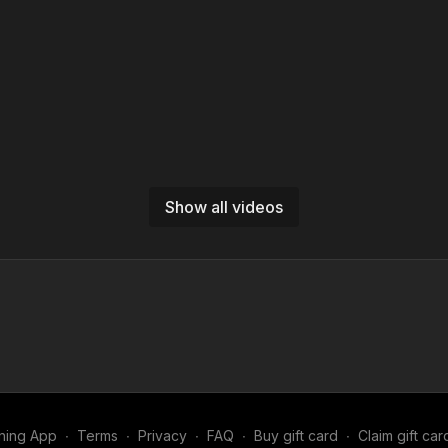
Show all videos
ning App
∙
Terms
∙
Privacy
∙
FAQ
∙
Buy gift card
∙
Claim gift car