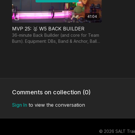
41:04
MVP 25: 🥇 W5 BACK BUILDER
36-minute Back Buillder (and core for Team
Burn). Equipment: DBs, Band & Anchor, Ball
for Burn, optional BB.*Screen is black for 18
sec 7:37
DAY 4:
Free preview
Comments on collection (
0
)
Sign In
to view the conversation
26:30
MVP 25: 🥈 W5 MINI LEGS
25-Minute Upper Thigh Sculpting Session.
© 2026 SALT Trai
Equipment: DBs, Bench, Band or Booty Band