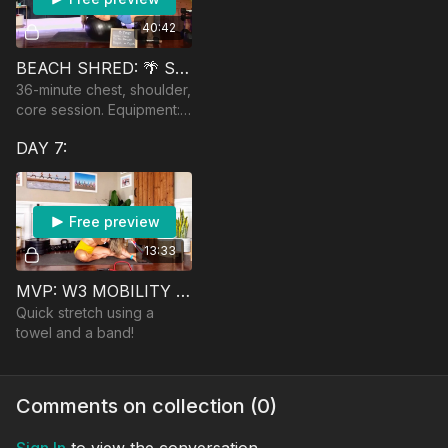
40:42
BEACH SHRED: 🌴 SHOULDERS, CHEST & CORE
36-minute chest, shoulder,
core session. Equipment:
bench, heavy and mod
DAY 7:
heavy dumbbells.
Free preview
13:33
MVP: W3 MOBILITY SESSION
Quick stretch using a
towel and a band!
Comments on collection (
0
)