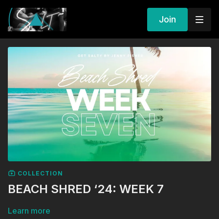
Join
COLLECTION
BEACH SHRED ‘24: WEEK 7
Learn more