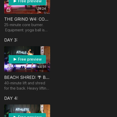
Free preview
28:24
THE GRIND W4: CORE SHREDDER
25-minute core burner.
Equipment: yoga ball is
recommended
DAY 3:
Free preview
44:31
BEACH SHRED: 🌴 BACK & BICEPS
40-minute lift and shred
for the back. Heavy lifting
involved! Equipment:
DAY 4:
dumbbells, heavy and
moderate, a band, and an
optional dumbbell an