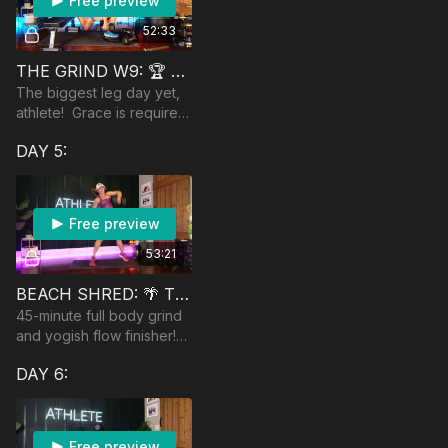
Free preview
52:33
THE GRIND W9: 🏆 WHOA LEGS!
The biggest leg day yet,
athlete! Grace is required:
get comfortable with
DAY 5:
being uncomfortable!
Equip: chair, DBs, ball &
wall, Jumprope
Free preview
53:21
BEACH SHRED: 🌴 TOTAL BODY
45-minute full body grind
and yogish flow finisher!
Equipment: heavy
DAY 6:
dumbbells and a jumprope
is optional.
Free preview