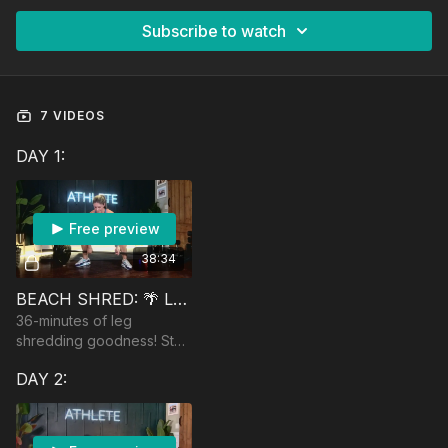
Subscribe to watch
7 VIDEOS
DAY 1:
Free preview
38:34
BEACH SHRED: 🌴 LOWER BODY SHRED
36-minutes of leg
shredding goodness! Start
with a heavy sumo
DAY 2:
deadlift. Equipment:
dumbbells, optional
barbell, and a booty band.