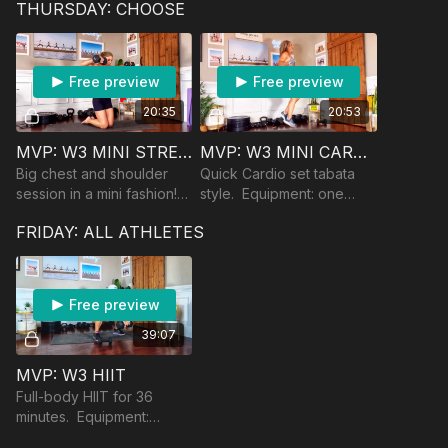
THURSDAY: CHOOSE
(if you are using one in
your training).
Free preview
Free preview
20:35
20:53
MVP: W3 MINI STRENGTH
MVP: W3 MINI CARDIO
Big chest and shoulder
Quick Cardio set tabata
session in a mini fashion!
style. Equipment: one
Equipment: dumbbells.
moderate dumbbell.
FRIDAY: ALL ATHLETES
Dips can be done on a
chair.
Free preview
39:07
MVP: W3 HIIT
Full-body HIIT for 36
minutes. Equipment:
heavy and moderate