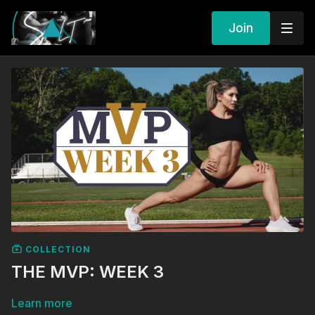
Join
COLLECTION
THE MVP: WEEK 3
Learn more