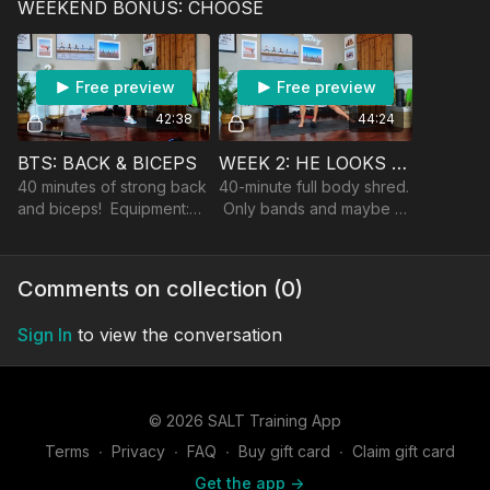
WEEKEND BONUS: CHOOSE
dumbbells.
Free preview
Free preview
42:38
44:24
BTS: BACK & BICEPS
WEEK 2: HE LOOKS LIKE A CRAIG.
40 minutes of strong back
40-minute full body shred.
and biceps! Equipment:
Only bands and maybe a
dumbbells, band, and a an
dumbbell to modify up.
optional barbell/landmine
Comments on collection (
0
)
Sign In
to view the conversation
© 2026 SALT Training App
Terms
∙
Privacy
∙
FAQ
∙
Buy gift card
∙
Claim gift card
Get the app ->