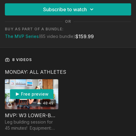
Subscribe to watch
OR
BUY AS PART OF A BUNDLE:
$159.99
The MVP Series
(65 video bundle)
8 VIDEOS
MONDAY: ALL ATHLETES
Free preview
48:49
MVP: W3 LOWER-BODY STRENGTH
Leg building session for
45 minutes! Equipment:
dumbbells, a