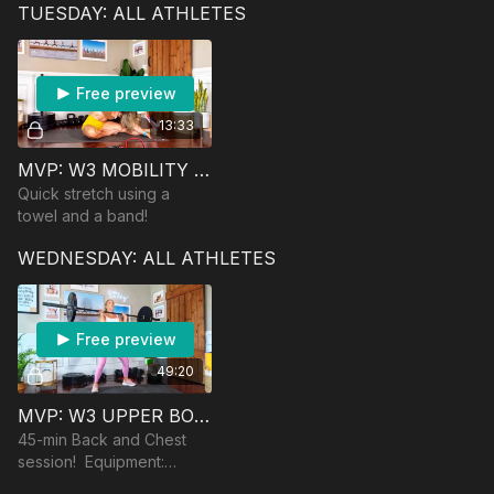
TUESDAY: ALL ATHLETES
chair/step/bench and a
booty band if you have
Free preview
13:33
MVP: W3 MOBILITY SESSION
Quick stretch using a
towel and a band!
WEDNESDAY: ALL ATHLETES
Free preview
49:20
MVP: W3 UPPER BODY STRENGTH
45-min Back and Chest
session! Equipment:
dumbbells, band, barbell