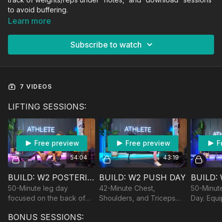
to avoid buffering.
Learn more
Subscribe to watch
7 VIDEOS
LIFTING SESSIONS:
Free preview
Free preview
F
54:04
43:19
BUILD: W2 POSTERIOR CHAIN DAY
BUILD: W2 PUSH DAY
50-Minute leg day
42-Minute Chest,
50-Minute
focused on the back of
Shoulders, and Triceps
Day. Equi
the legs. Equipment: DBs,
building. Equipment:
Bench/Cha
BONUS SESSIONS:
Bench/Chair, optional
Dumbbells, Bands and
optional 