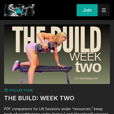
Join
COLLECTION
THE BUILD: WEEK TWO
PDF companions for Lift Sessions under “resources,” keep
track of weights/reps under “notes,” and “download” sessions