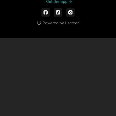
Get the app ->
Powered by Uscreen