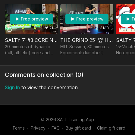
Barbell. PDF in resources.
Anchor, optional Bench,
Weighted Vest
Free preview
Free preview
F
26:21
31:10
SALTY 7: #3 CORE N' CARDIO
THE GRIND 25: 🏆 HIIT SEGMENTS
20-minutes of dynamic
HIIT Session, 30 minutes.
15-Minute
(full, athletic) core and
Equipment: dumbbells
No equip
high-impact cardio (with
low options, of course!).
Equipment: 1-2 lighter
Comments on collection (
0
)
dumbbells.
Sign In
to view the conversation
© 2026 SALT Training App
Terms
∙
Privacy
∙
FAQ
∙
Buy gift card
∙
Claim gift card