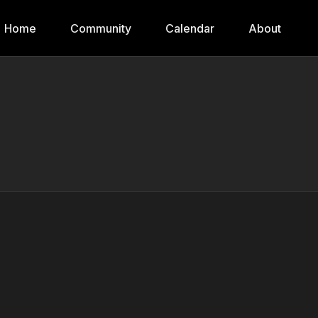
Home
Community
Calendar
About