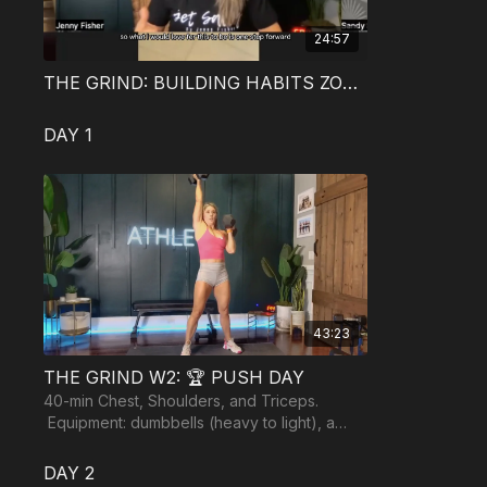
24:57
THE GRIND: BUILDING HABITS ZOOM CALL
DAY 1
43:23
THE GRIND W2: 🏆 PUSH DAY
40-min Chest, Shoulders, and Triceps.
Equipment: dumbbells (heavy to light), a
resistance band, and an optional bench or
yoga ball.
DAY 2