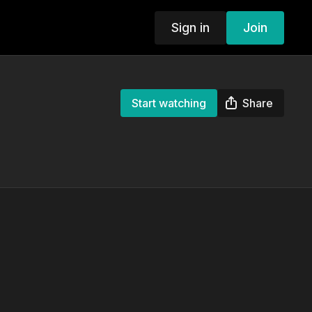
Sign in
Join
Start watching
Share