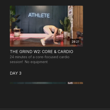
28:21
THE GRIND W2: CORE & CARDIO
24 minutes of a core-focused cardio
session! No equipment
DAY 3