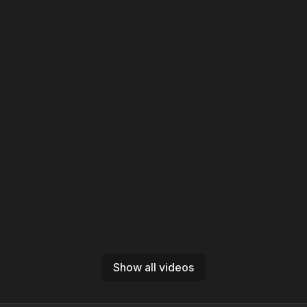
Show all videos