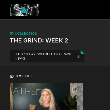
COLLECTION
THE GRIND: WEEK 2
THE GRIND W2: SCHEDULE AND TRACK
ER.jpeg
8 VIDEOS