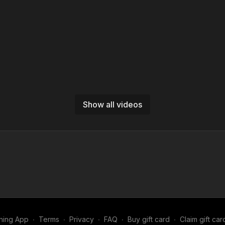
Show all videos
ning App
∙
Terms
∙
Privacy
∙
FAQ
∙
Buy gift card
∙
Claim gift car