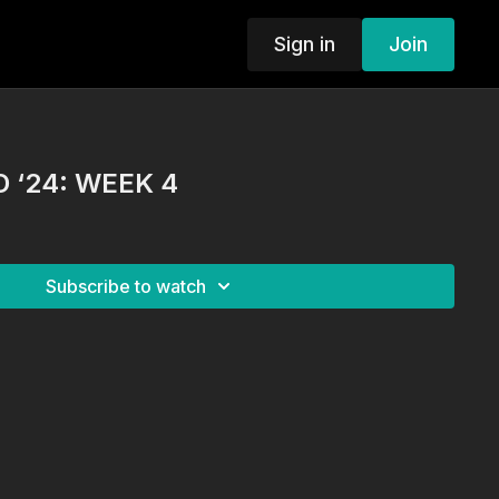
Sign in
Join
 ‘24: WEEK 4
Subscribe to watch