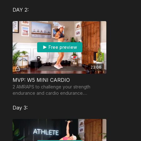
possible weighted vest.
DAY 2:
Free preview
23:06
MVP: W5 MINI CARDIO
2 AMRAPS to challenge your strength
endurance and cardio endurance.
Equipment: moderately heavy dumbbells
and a jumprope if you have one.
Day 3: