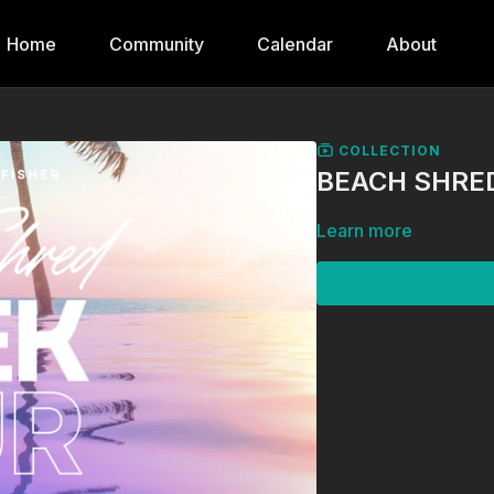
Home
Community
Calendar
About
COLLECTION
BEACH SHRED
Learn more