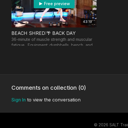
Free preview
43:19
BEACH SHRED:🌴 BACK DAY
36-minute of muscle strength and muscular
fatigue. Equipment: dumbbells, bench, and
band, optional: barbell with landmine.
Day 4:
Comments on collection (
0
)
Free preview
Sign In
to view the conversation
22:18
MVP: W8 MINI STRENGTH
© 2026 SALT Trai