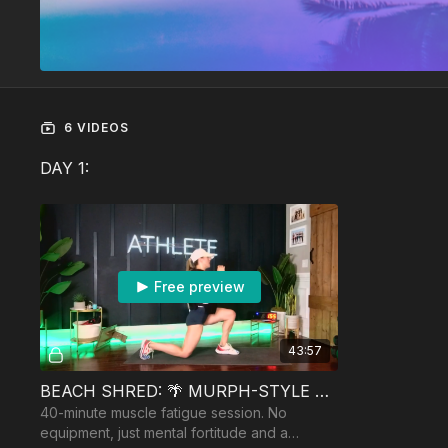
6 VIDEOS
DAY 1:
Free preview
43:57
BEACH SHRED: 🌴 MURPH-STYLE LEGS
40-minute muscle fatigue session. No
equipment, just mental fortitude and a