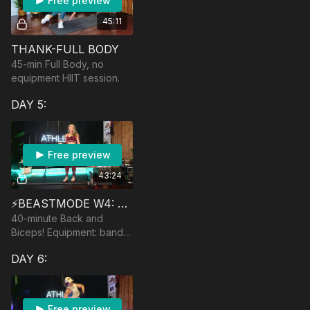
Free preview
45:11
THANK-FULL BODY
45-min Full Body, no
equipment HIIT session.
DAY 5:
Free preview
43:24
⚡️BEASTMODE W4: MINOTAUR
40-minute Back and
Biceps! Equipment: bands
and anchor point,
DAY 6:
Dumbbells and Bench,
optional barbell.
Free preview