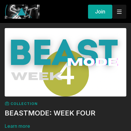
Join
COLLECTION
BEASTMODE: WEEK FOUR
Learn more