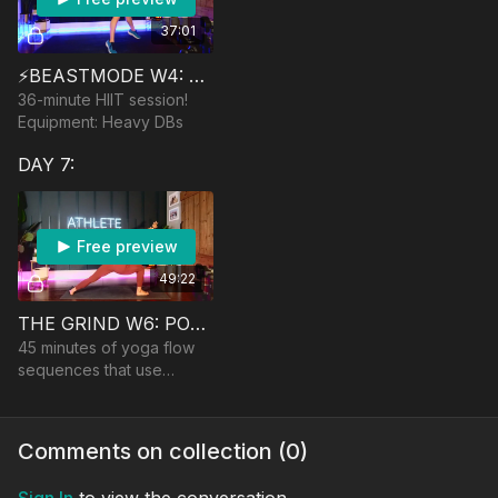
37:01
⚡️BEASTMODE W4: THE UNICORN
36-minute HIIT session!
Equipment: Heavy DBs
DAY 7:
Free preview
49:22
THE GRIND W6: POWER FLOWS (TAYLOR VS USHER)
45 minutes of yoga flow
sequences that use
power, core control, and
heat! No equipment
Comments on collection (
0
)