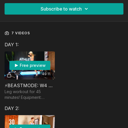
Subscribe to watch
7 VIDEOS
DAY 1:
Free preview
49:11
⚡️BEASTMODE: W4 PHOENIX
Leg workout for 45
minutes! Equipment:
Dumbbells, Yoga Ball,
DAY 2:
Bench/Box, optional:
barbell and landmine.