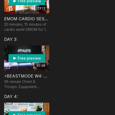
Free preview
23:13
EMOM CARDIO SESSION
20 minutes, 15 minutes of
cardio work! EMOM for 15
minutes. Equipment:
DAY 3:
dumbbells
Free preview
40:38
⚡️BEASTMODE W4: HOW TO TRAIN YOUR DRAGON
36-minute Chest &
Triceps. Equipment:
Dumbbells, bench/ball,
DAY 4:
band and anchor