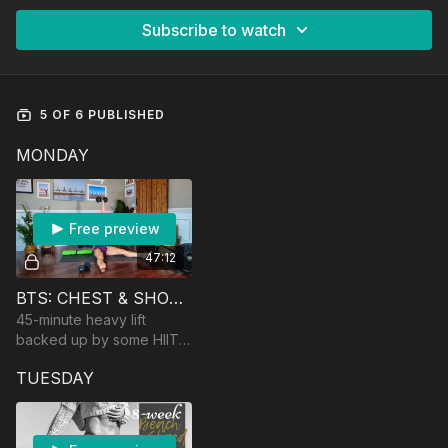
Subscribe to watch
5 OF 6 PUBLISHED
MONDAY
Free preview
47:12
BTS: CHEST & SHOULDERS
45-minute heavy lift
backed up by some HIIT
and muscular endurance
TUESDAY
work! Equipment:
dumbbells and an optional
barbell