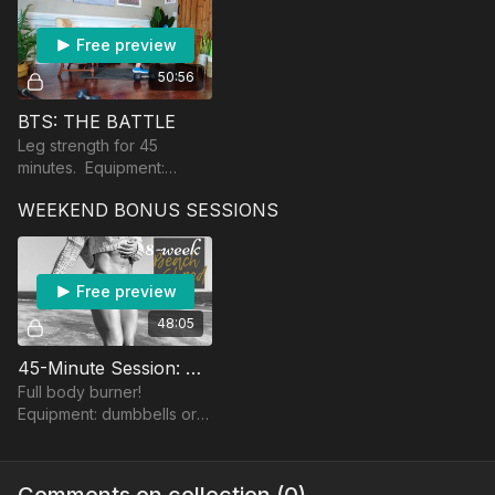
Free preview
50:56
BTS: THE BATTLE
Leg strength for 45
minutes. Equipment:
dumbbells, band, and a
WEEKEND BONUS SESSIONS
chair/bench.
Free preview
48:05
45-Minute Session: BANGER
Full body burner!
Equipment: dumbbells or a
band.
Comments on collection (
0
)