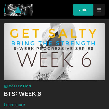
Join
COLLECTION
BTS: WEEK 6
Learn more