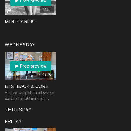
Free preview
14:52
MINI CARDIO
WEDNESDAY
Free preview
43:10
BTS: BACK & CORE
Heavy weights and sweat
cardio for 36 minutes
focusing on your back
THURSDAY
and core! Equipment:
dumbbells and a barbell if
FRIDAY
you have it.