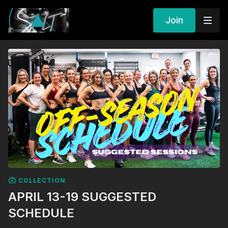
Join
COLLECTION
APRIL 13-19 SUGGESTED
SCHEDULE