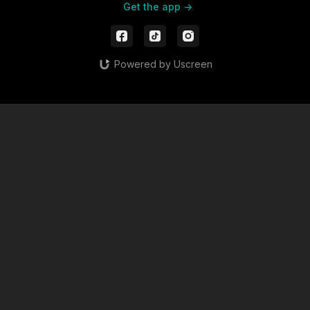
Get the app ->
Powered by Uscreen