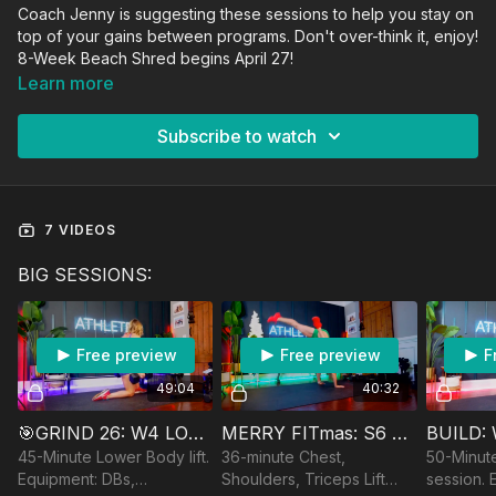
Coach Jenny is suggesting these sessions to help you stay on
top of your gains between programs. Don't over-think it, enjoy!
8-Week Beach Shred begins April 27!
Learn more
Subscribe to watch
7 VIDEOS
BIG SESSIONS:
Free preview
Free preview
F
49:04
40:32
🎯GRIND 26: W4 LOWER BODY
MERRY FITmas: S6 PUSH DAY
BUILD:
45-Minute Lower Body lift.
36-minute Chest,
50-Minute
Equipment: DBs,
Shoulders, Triceps Lift
session. 