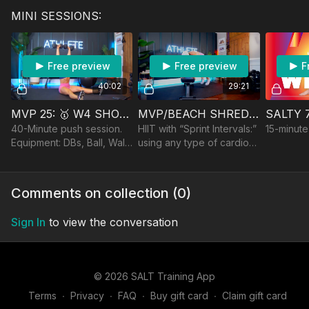
Bench/Step, optional
and athletic HIIT intervals.
Bands wit
MINI SESSIONS:
Barbell
Equipment: DBs,
Bench/Cha
Bench/Ball
Free preview
Free preview
F
40:02
29:21
MVP 25: 🥇 W4 SHOULDERS & TRICEPS
MVP/BEACH SHRED 25: 🥇/☀️W2 VO2MAX HIIT
40-Minute push session.
HIIT with “Sprint Intervals:”
15-minute
Equipment: DBs, Ball, Wall,
using any type of cardio
optional Bench & Barbell
to get your HR to the max
in short bursts. Treadmill,
road, rower, jump rope,
Comments on collection (
0
)
etc
Sign In
to view the conversation
© 2026 SALT Training App
Terms
∙
Privacy
∙
FAQ
∙
Buy gift card
∙
Claim gift card