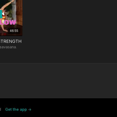
46:55
 STRENGTH
 savasana.
d
Get the app ->