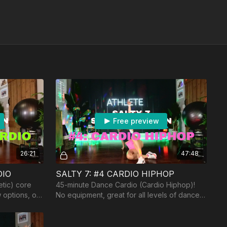
Free preview
26:21
47:48
DIO
SALTY 7: #4 CARDIO HIPHOP
etic) core
45-minute Dance Cardio (Cardio Hiphop)!
 options, of
No equipment, great for all levels of dance.
 dumbbells.
Song: Shaboozy "Tipsy"