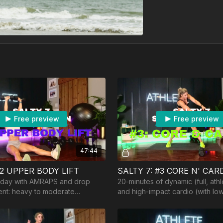
Free preview
Free preview
47:44
#2 UPPER BODY LIFT
SALTY 7: #3 CORE N' CAR
g day with AMRAPS and drop
20-minutes of dynamic (full, athl
ent: heavy to moderate
and high-impact cardio (with low
ench/ball, and optional barbell
course!). Equipment: 1-2 lighter
e.