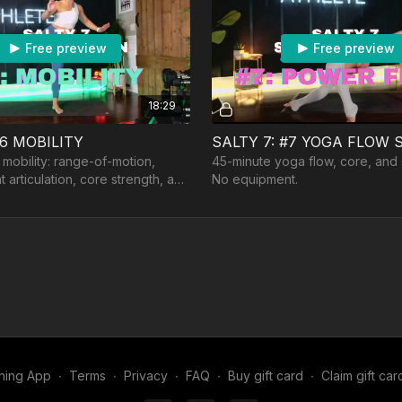
Free preview
Free preview
18:29
#6 MOBILITY
SALTY 7: #7 YOGA FLOW
 mobility: range-of-motion,
45-minute yoga flow, core, and
oint articulation, core strength, and
No equipment.
ipment: a band
ning App
∙
Terms
∙
Privacy
∙
FAQ
∙
Buy gift card
∙
Claim gift car