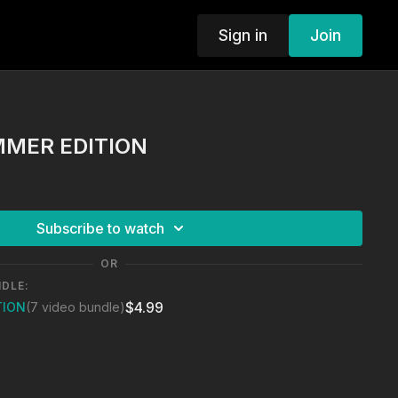
Sign in
Join
MMER EDITION
Subscribe to watch
OR
NDLE:
$4.99
TION
(7 video bundle)