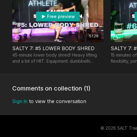
Free preview
51:29
SALTY 7: #5 LOWER BODY SHRED
SALTY 7: 
45-minute lower body shred! Heavy lifting
15 minutes of
and a bit of HIIT. Equipment: dumbbells
flexibility, j
(heavy), booty band, optional: jumprope and
balance. Equ
a bench.
Comments on collection (
1
)
Sign In
to view the conversation
© 2026 SALT Trai