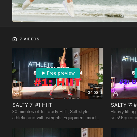
7 VIDEOS
Free preview
34:08
SALTY 7: #1 HIIT
SALTY 7: 
30 minutes of full body HIIT, Salt-style:
Heavy liftin
athletic and with weights. Equipment: mod
sets! Equipm
heavy and moderate dumbbells, a
dumbbells, b
resistance band.
and jumprop