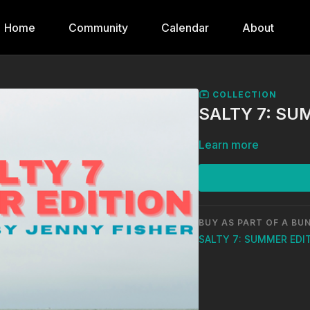
Home
Community
Calendar
About
COLLECTION
SALTY 7: SU
Learn more
BUY AS PART OF A BU
SALTY 7: SUMMER EDI