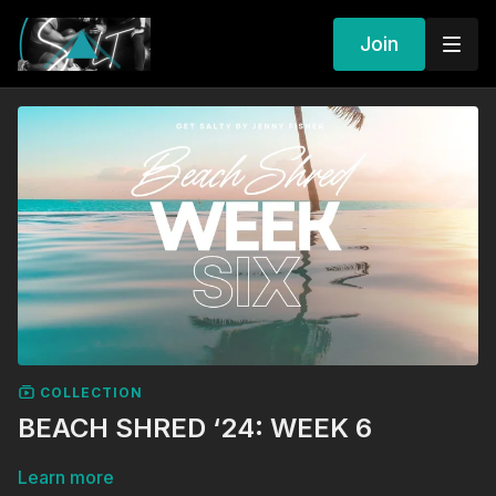
Join
COLLECTION
BEACH SHRED ‘24: WEEK 6
Learn more