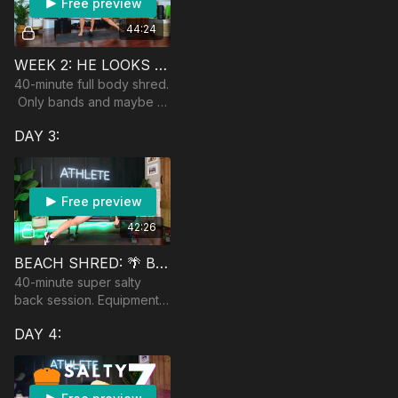
Free preview
44:24
WEEK 2: HE LOOKS LIKE A CRAIG.
40-minute full body shred.
Only bands and maybe a
dumbbell to modify up.
DAY 3:
Free preview
42:26
BEACH SHRED: 🌴 BACK SHRED
40-minute super salty
back session. Equipment:
band, bench/ball, heavy
DAY 4:
dumbbells and light
dumbbells. Optional:
barbell