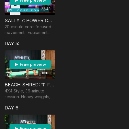
Free preview
22:48
SALTY 7: POWER CORE
20-minute core-focused
movement. Equipment:
yoga ball and light
DAY 5:
dumbbells optional.
Free preview
38:08
BEACH SHRED: 🌴 FULL BODY LIFT
4X4 Style, 36-minute
session. Heavy weights,
AMRAPs. Equipment:
DAY 6:
jumprope and heavy
dumbbells
Free preview