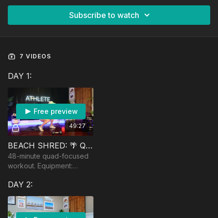
Subscribe to watch
7 VIDEOS
DAY 1:
Free preview
49:27
BEACH SHRED: 🌴 QUAD CITY DJ
48-minute quad-focused
workout. Equipment:
moderately heavy
DAY 2:
dumbbells for muscle
fatigue, a band, and a
booty band.