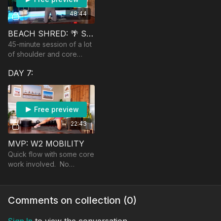
48:44
BEACH SHRED: 🌴 SHOULDERS & CORE
45-minute session of a lot
of shoulder and core
challenge! Equipment:
DAY 7:
booty band, moderate
dumbbells and super light
dumbbells.
Free preview
22:43
MVP: W2 MOBILITY
Quick flow with some core
work involved. No
equipment.
Comments on collection (
0
)