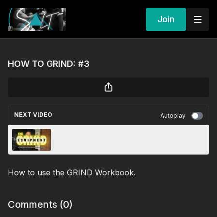
Join
HOW TO GRIND: #3
NEXT VIDEO
Autoplay
HOW TO GRIND: #4
How to use the GRIND Workbook.
Comments (
0
)