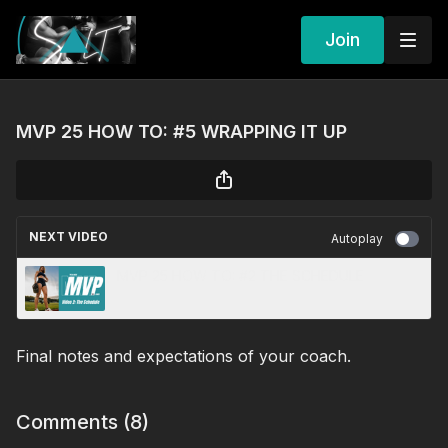
Join
MVP 25 HOW TO: #5 WRAPPING IT UP
NEXT VIDEO
Autoplay
MVP 25 HOW TO: #2 THE SCHEDULE
Final notes and expectations of your coach.
Comments (
8
)