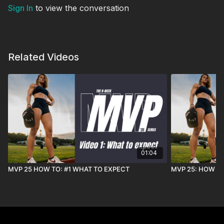
Sign In
to view the conversation
Related Videos
01:04
MVP 25 HOW TO: #1 WHAT TO EXPECT
MVP 25: HOW T