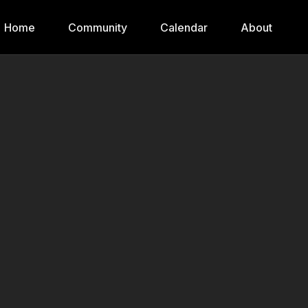
Home
Community
Calendar
About