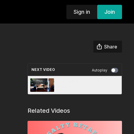
Sign in
Join
Share
NEXT VIDEO
Autoplay
THE GRIND 25: W3 🏆 SALTY
CARDIO
Related Videos