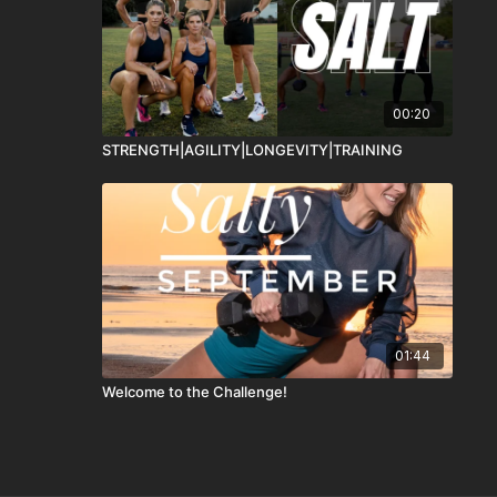
00:20
STRENGTH|AGILITY|LONGEVITY|TRAINING
01:44
Welcome to the Challenge!