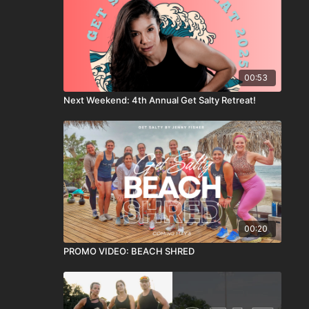
00:53
Next Weekend: 4th Annual Get Salty Retreat!
00:20
PROMO VIDEO: BEACH SHRED