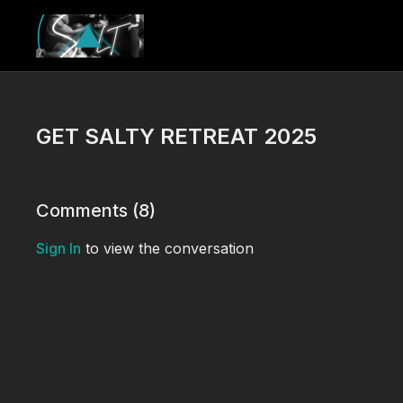
GET SALTY RETREAT 2025
Comments (
8
)
Sign In
to view the conversation