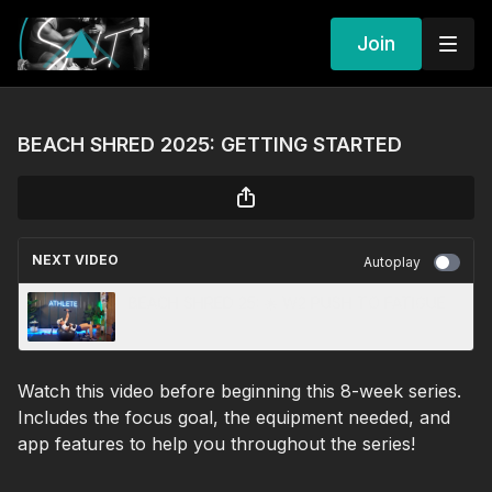
Join
BEACH SHRED 2025: GETTING STARTED
NEXT VIDEO
Autoplay
BEACH SHRED 25: ☀️ W2 PUSH TO FATIGUE
Watch this video before beginning this 8-week series.
Includes the focus goal, the equipment needed, and
app features to help you throughout the series!