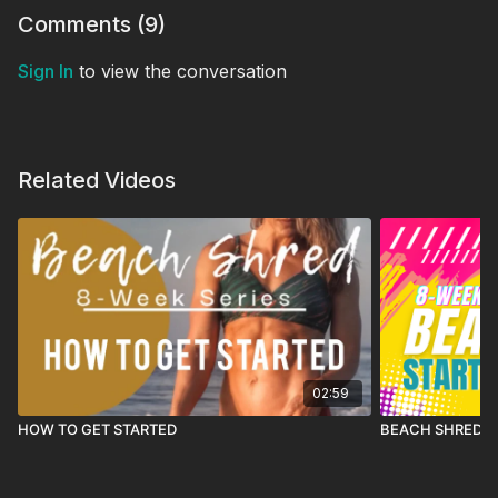
Comments (
9
)
Sign In
to view the conversation
Related Videos
02:59
HOW TO GET STARTED
BEACH SHRED 26