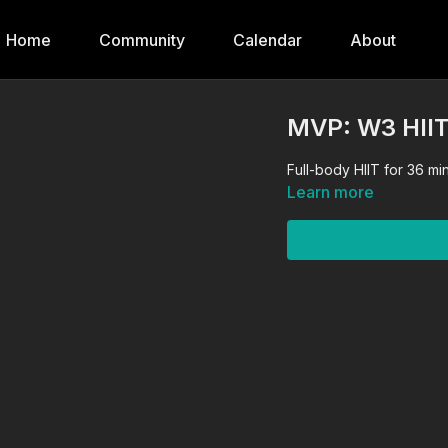
Home
Community
Calendar
About
MVP: W3 HII
Full-body HIIT for 36 m
Learn more