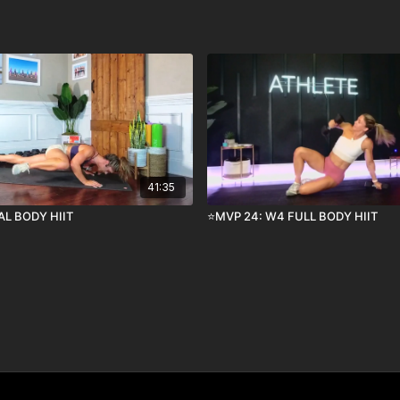
41:35
AL BODY HIIT
⭐️MVP 24: W4 FULL BODY HIIT