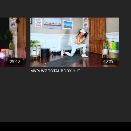
39:40
40:09
MVP: W7 TOTAL BODY HIIT