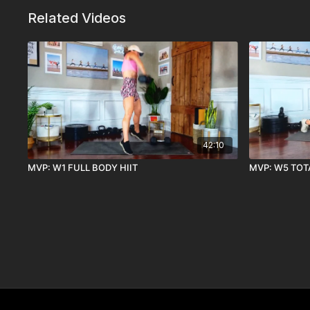
Related Videos
42:10
MVP: W1 FULL BODY HIIT
MVP: W5 TOT