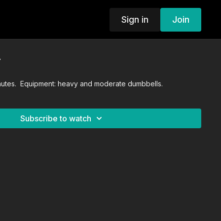
Sign in
Join
T
inutes. Equipment: heavy and moderate dumbbells.
Subscribe to watch