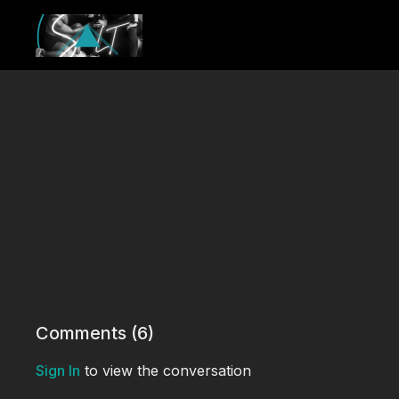
Comments (
6
)
Sign In
to view the conversation