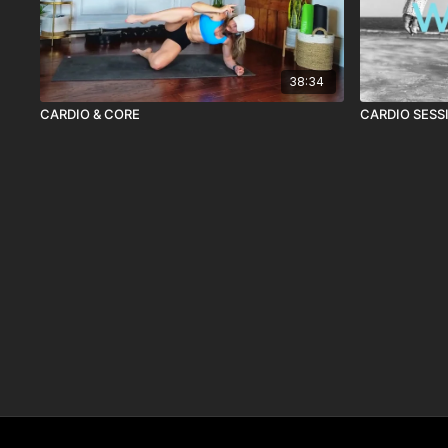
38:34
CARDIO & CORE
CARDIO SESS