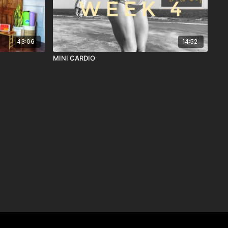
43:06
14:52
MINI CARDIO