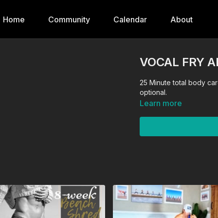
Home
Community
Calendar
About
VOCAL FRY 
25 Minute total body cardio shred! Quick and sweaty! 
optional.
Learn more