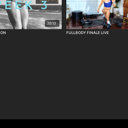
20:13
ION
FULLBODY FINALE LIVE