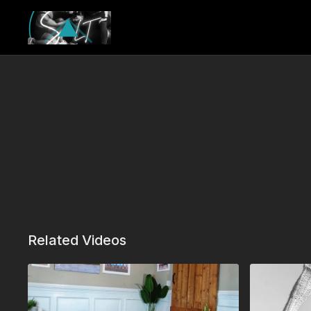
Related Videos