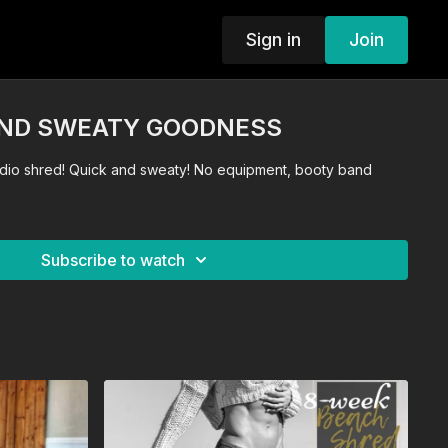
Sign in
Join
AND SWEATY GOODNESS
No equipment, booty band
Subscribe to watch