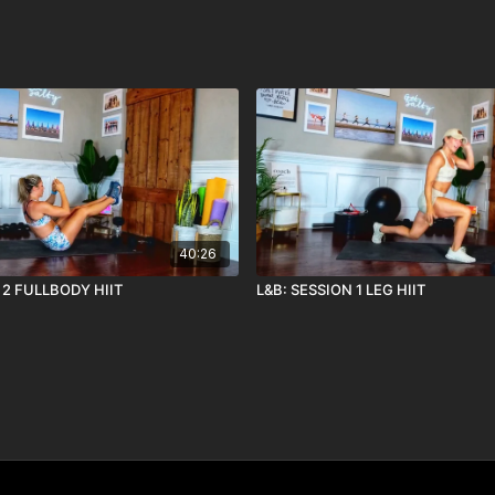
40:26
 2 FULLBODY HIIT
L&B: SESSION 1 LEG HIIT