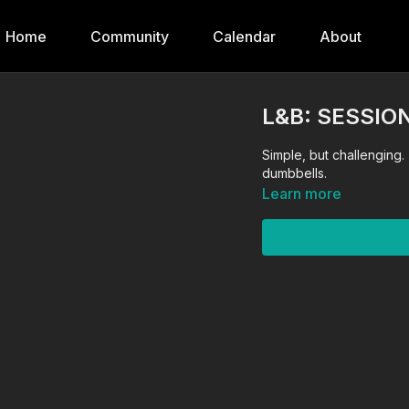
Home
Community
Calendar
About
L&B: SESSION
Simple, but challenging
dumbbells.
Learn more