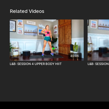
Related Videos
40:06
L&B: SESSION 4 UPPER BODY HIIT
L&B: SESSION