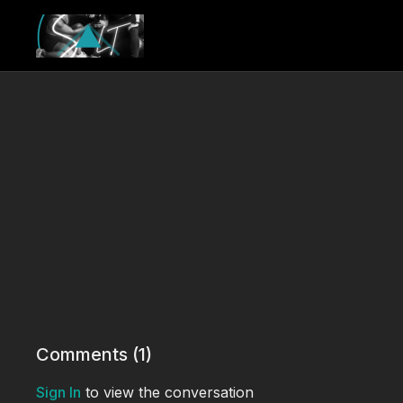
Comments (
1
)
Sign In
to view the conversation