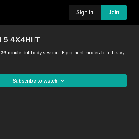
Sign in
Join
 5 4X4HIIT
. 36-minute, full body session. Equipment: moderate to heavy
Subscribe to watch