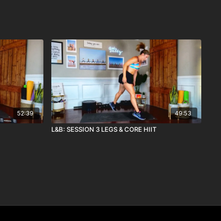
52:39
49:53
L&B: SESSION 3 LEGS & CORE HIIT