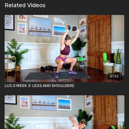
Related Videos
41:42
LU2.0 WEEK 3: LEGS AND SHOULDERS