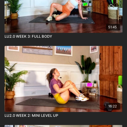
51:45
LU2.0 WEEK 3: FULL BODY
16:22
LU2.0 WEEK 2: MINI LEVEL UP