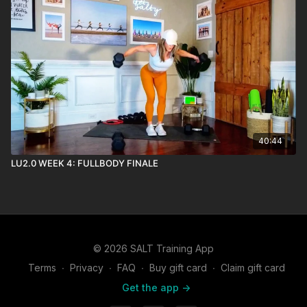
40:44
LU2.0 WEEK 4: FULLBODY FINALE
© 2026 SALT Training App
Terms
∙
Privacy
∙
FAQ
∙
Buy gift card
∙
Claim gift card
Get the app ->