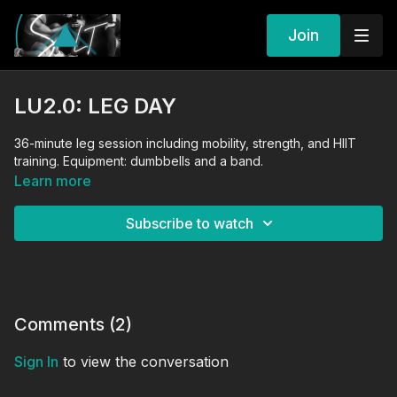
Join
LU2.0: LEG DAY
36-minute leg session including mobility, strength, and HIIT
training. Equipment: dumbbells and a band.
Learn more
Subscribe to watch
Comments (
2
)
Sign In
to view the conversation