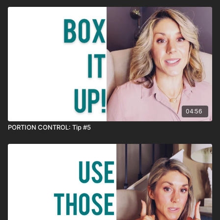
04:56
PORTION CONTROL: Tip #5