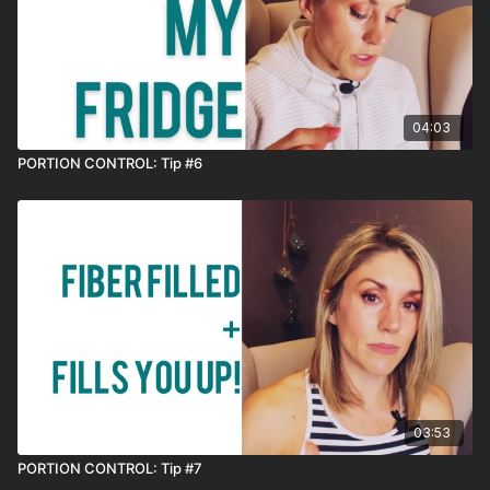
04:03
PORTION CONTROL: Tip #6
03:53
PORTION CONTROL: Tip #7