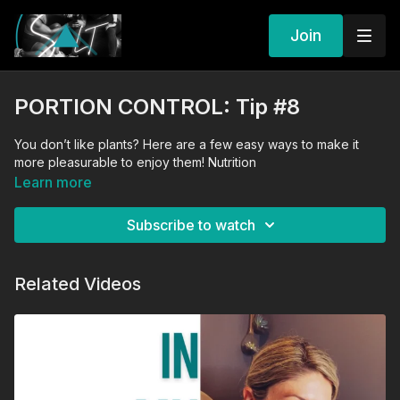
Join
PORTION CONTROL: Tip #8
You don’t like plants? Here are a few easy ways to make it
more pleasurable to enjoy them! Nutrition
Learn more
Subscribe to watch
Related Videos