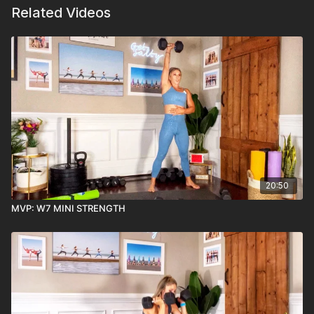
Related Videos
20:50
MVP: W7 MINI STRENGTH