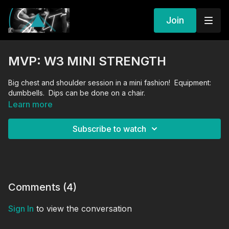
Join
MVP: W3 MINI STRENGTH
Big chest and shoulder session in a mini fashion! Equipment:
dumbbells. Dips can be done on a chair.
Learn more
Subscribe to watch
Comments (
4
)
Sign In
to view the conversation