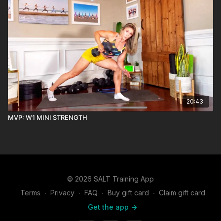
20:43
MVP: W1 MINI STRENGTH
© 2026 SALT Training App
Terms
∙
Privacy
∙
FAQ
∙
Buy gift card
∙
Claim gift card
Get the app ->