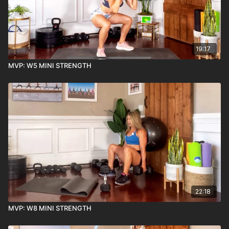
19:17
MVP: W5 MINI STRENGTH
22:18
MVP: W8 MINI STRENGTH