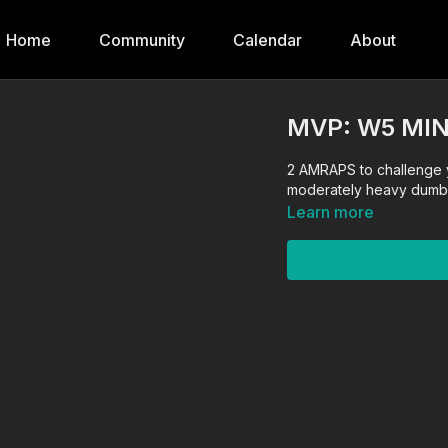
Home
Community
Calendar
About
MVP: W5 MIN
2 AMRAPS to challenge 
moderately heavy dumbb
Learn more