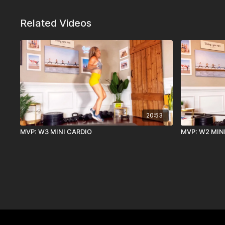
Related Videos
20:53
MVP: W3 MINI CARDIO
MVP: W2 MIN