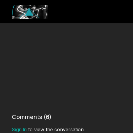
Comments (
6
)
Sign In
to view the conversation