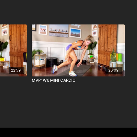
22:59
26:09
MVP: W6 MINI CARDIO