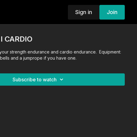
Sign in
Join
I CARDIO
your strength endurance and cardio endurance. Equipment:
ells and a jumprope if you have one.
Subscribe to watch