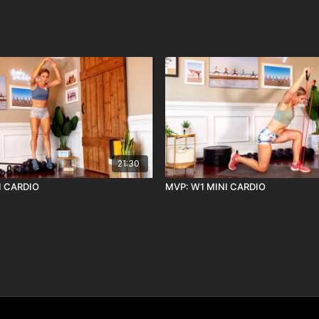
21:30
I CARDIO
MVP: W1 MINI CARDIO