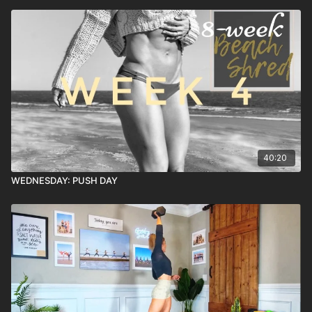
40:20
WEDNESDAY: PUSH DAY