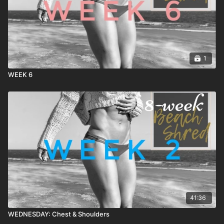
1
WEEK 6
41:36
WEDNESDAY: Chest & Shoulders