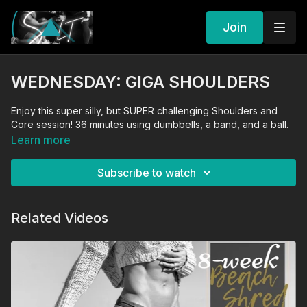
Join
WEDNESDAY: GIGA SHOULDERS
Enjoy this super silly, but SUPER challenging Shoulders and
Core session! 36 minutes using dumbbells, a band, and a ball.
Learn more
Subscribe to watch
Related Videos