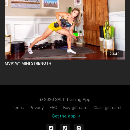
20:43
MVP: W1 MINI STRENGTH
© 2026 SALT Training App
Terms
∙
Privacy
∙
FAQ
∙
Buy gift card
∙
Claim gift card
Get the app ->