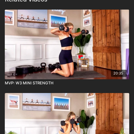
20:35
MVP: W3 MINI STRENGTH