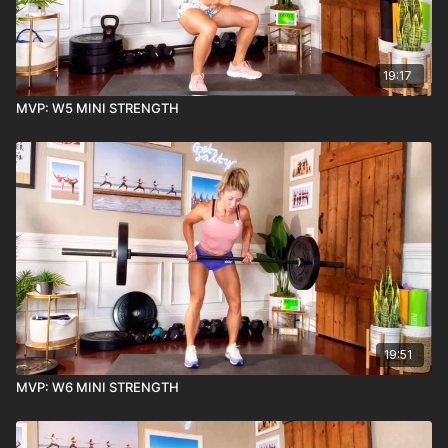
19:17
MVP: W5 MINI STRENGTH
19:51
MVP: W6 MINI STRENGTH