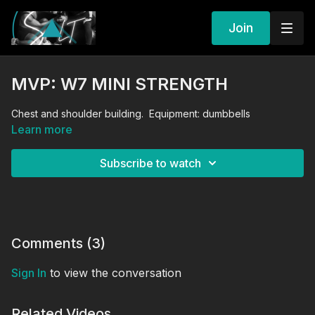
Join
MVP: W7 MINI STRENGTH
Chest and shoulder building. Equipment: dumbbells
Learn more
Subscribe to watch
Comments (
3
)
Sign In
to view the conversation
Related Videos