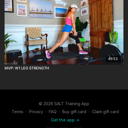
49:53
MVP: W1 LEG STRENGTH
© 2026 SALT Training App
Terms
∙
Privacy
∙
FAQ
∙
Buy gift card
∙
Claim gift card
Get the app ->