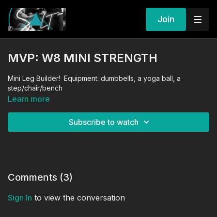
Join
MVP: W8 MINI STRENGTH
Mini Leg Builder! Equipment: dumbbells, a yoga ball, a
step/chair/bench
Learn more
Subscribe to watch
Comments (
3
)
Sign In
to view the conversation