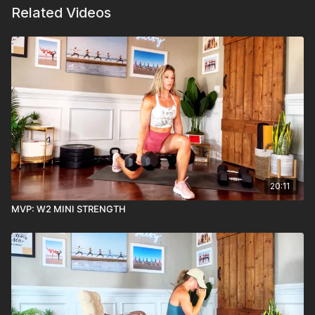
Related Videos
20:11
MVP: W2 MINI STRENGTH