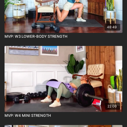
48:49
MVP: W3 LOWER-BODY STRENGTH
22:00
MVP: W4 MINI STRENGTH