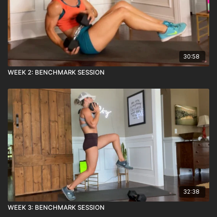
30:58
WEEK 2: BENCHMARK SESSION
32:38
WEEK 3: BENCHMARK SESSION