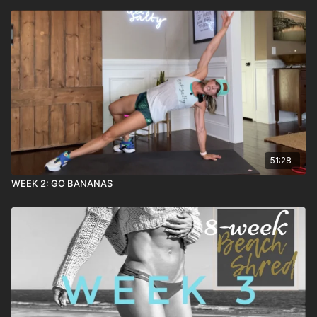
51:28
WEEK 2: GO BANANAS