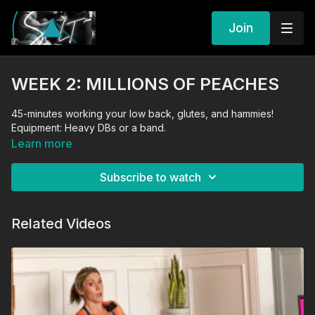
Join
WEEK 2: MILLIONS OF PEACHES
45-minutes working your low back, glutes, and hammies!
Equipment: Heavy DBs or a band.
Learn more
Subscribe to watch
Related Videos