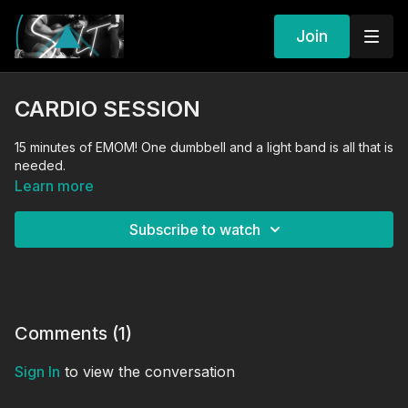
Join
CARDIO SESSION
15 minutes of EMOM! One dumbbell and a light band is all that is
needed.
Learn more
Subscribe to watch
Comments (
1
)
Sign In
to view the conversation