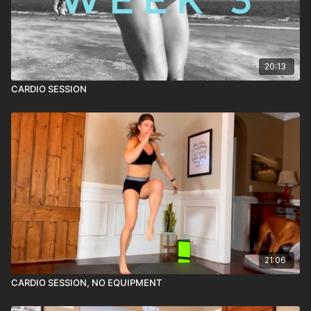
20:13
CARDIO SESSION
21:06
CARDIO SESSION, NO EQUIPMENT