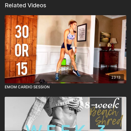
Related Videos
23:13
EMOM CARDIO SESSION