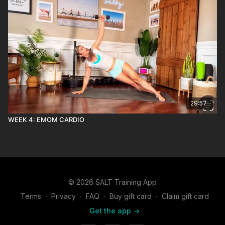
29:57
WEEK 4: EMOM CARDIO
© 2026 SALT Training App
Terms
∙
Privacy
∙
FAQ
∙
Buy gift card
∙
Claim gift card
Get the app ->