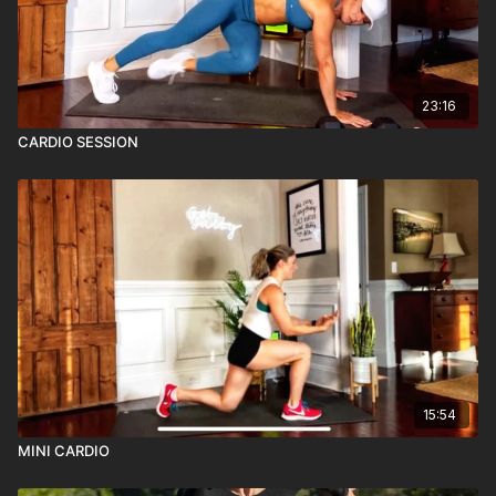
23:16
CARDIO SESSION
15:54
MINI CARDIO