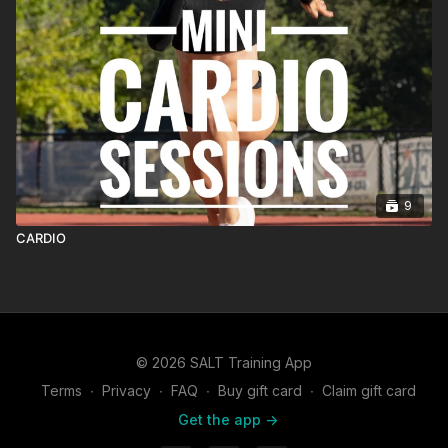
9
CARDIO
© 2026 SALT Training App
Terms
∙
Privacy
∙
FAQ
∙
Buy gift card
∙
Claim gift card
Get the app ->