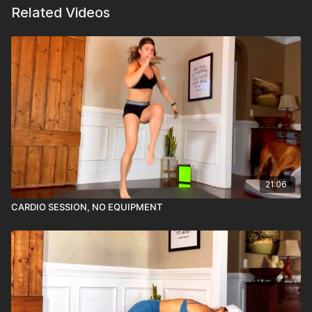
Related Videos
21:06
CARDIO SESSION, NO EQUIPMENT