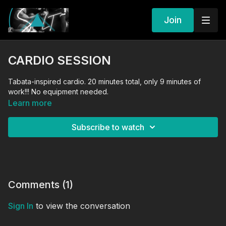
Join
CARDIO SESSION
Tabata-inspired cardio. 20 minutes total, only 9 minutes of
work!!! No equipment needed.
Learn more
Subscribe to watch
Comments (
1
)
Sign In
to view the conversation