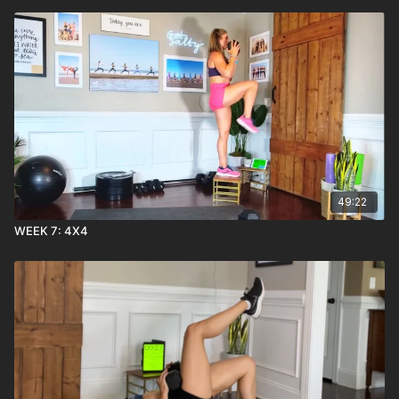
49:22
WEEK 7: 4X4