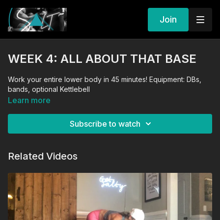
Join
WEEK 4: ALL ABOUT THAT BASE
Work your entire lower body in 45 minutes! Equipment: DBs,
bands, optional Kettlebell
Learn more
Subscribe to watch
Related Videos