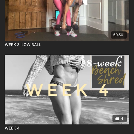
50:50
WEEK 3: LOW BALL
4
WEEK 4