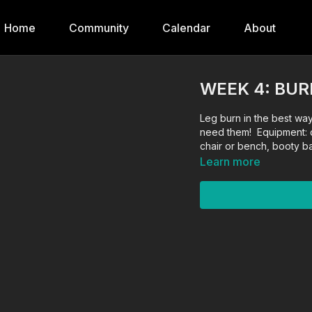
Home
Community
Calendar
About
WEEK 4: BU
Leg burn in the best way
need them! Equipment: 
chair or bench, booty 
Learn more