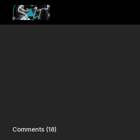
Comments (
18
)