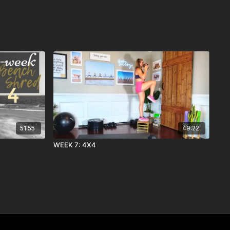
51:55
49:22
WEEK 7: 4X4