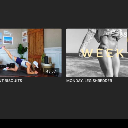
43:07
NT BISCUITS
MONDAY: LEG SHREDDER