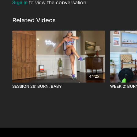
Sign In
to view the conversation
Related Videos
44:25
SESSION 26: BURN, BABY
WEEK 2: BUR