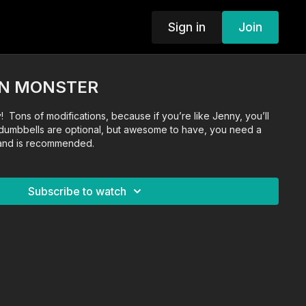
Sign in
Join
RN MONSTER
! Tons of modifications, because if you’re like Jenny, you’ll
dumbbells are optional, but awesome to have, you need a
band is recommended.
Subscribe to watch