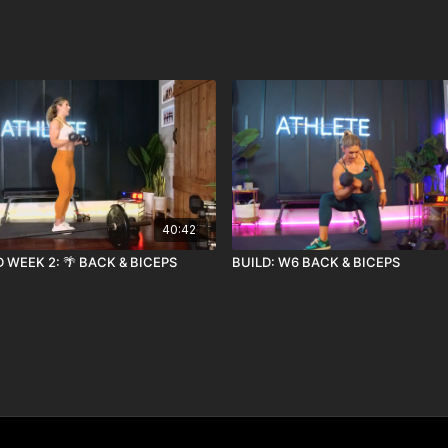
40:42
 WEEK 2: 🌴 BACK & BICEPS
BUILD: W6 BACK & BICEPS