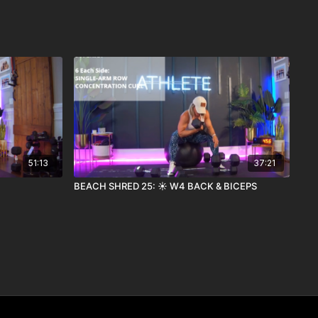
51:13
37:21
BEACH SHRED 25: ☀️ W4 BACK & BICEPS