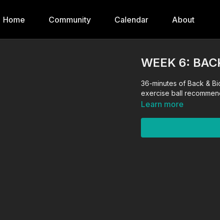
Home
Community
Calendar
About
WEEK 6: BAC
36-minutes of Back & Bi
exercise ball recommen
Learn more