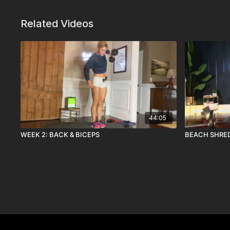
Related Videos
44:05
WEEK 2: BACK & BICEPS
BEACH SHRED