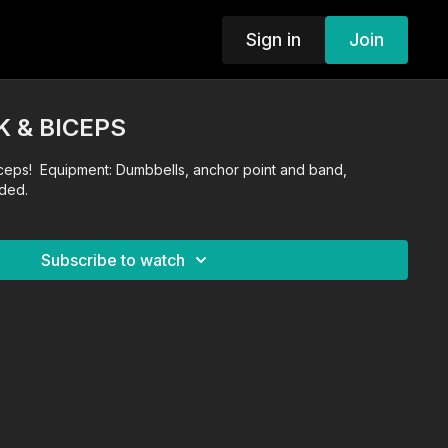
Sign in
Join
K & BICEPS
ceps! Equipment: Dumbbells, anchor point and band,
ded.
Subscribe to watch