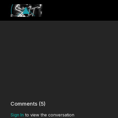
Comments (
5
)
Sign In
to view the conversation