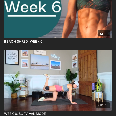
5
BEACH SHRED: WEEK 6
48:54
WEEK 6: SURVIVAL MODE