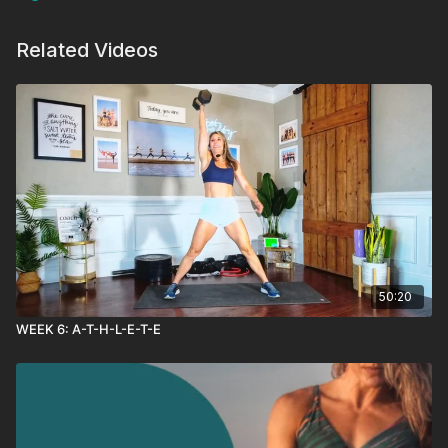
Related Videos
50:20
WEEK 6: A-T-H-L-E-T-E