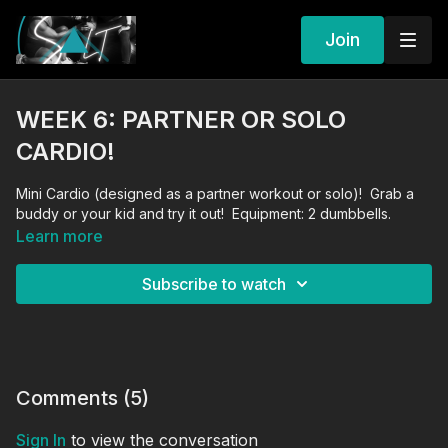
Join
WEEK 6: PARTNER OR SOLO
CARDIO!
Mini Cardio (designed as a partner workout or solo)! Grab a
buddy or your kid and try it out! Equipment: 2 dumbbells.
Learn more
Subscribe to watch
Comments (
5
)
Sign In
to view the conversation