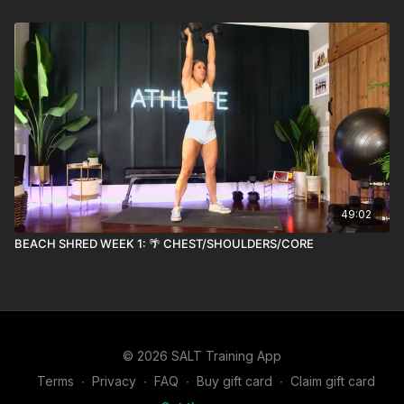
49:02
BEACH SHRED WEEK 1: 🌴 CHEST/SHOULDERS/CORE
© 2026 SALT Training App
Terms
∙
Privacy
∙
FAQ
∙
Buy gift card
∙
Claim gift card