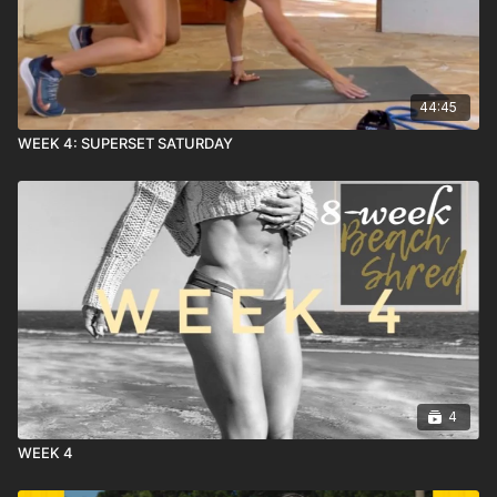
44:45
WEEK 4: SUPERSET SATURDAY
4
WEEK 4