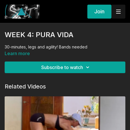
Join
WEEK 4: PURA VIDA
30-minutes, legs and agility! Bands needed
Learn more
Subscribe to watch
Related Videos