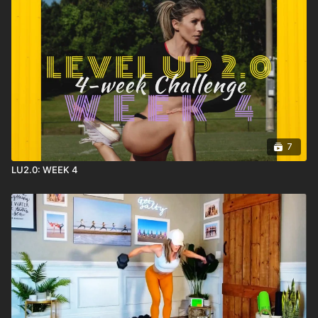
7
LU2.0: WEEK 4