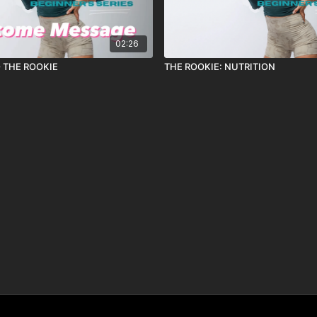
02:26
 THE ROOKIE
THE ROOKIE: NUTRITION