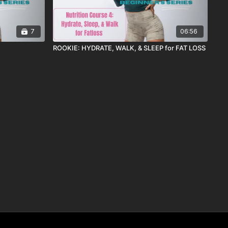
7
06:56
ROOKIE: HYDRATE, WALK, & SLEEP for FAT LOSS