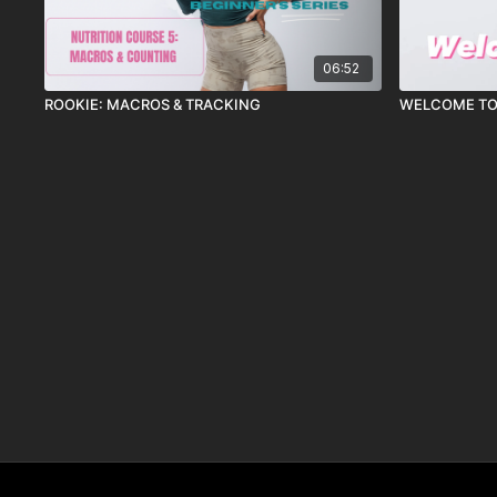
06:52
ROOKIE: MACROS & TRACKING
WELCOME TO