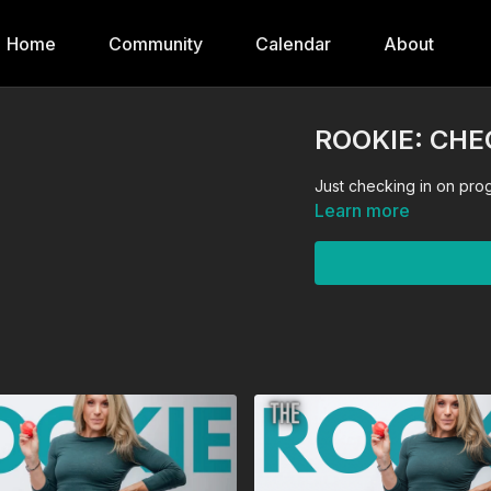
Home
Community
Calendar
About
ROOKIE: CHE
Just checking in on pro
Learn more