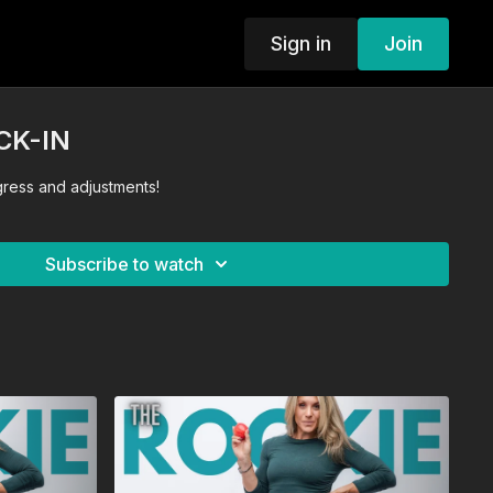
Sign in
Join
CK-IN
gress and adjustments!
Subscribe to watch