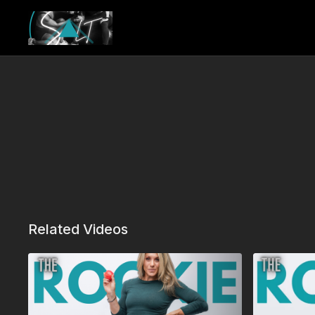
Related Videos