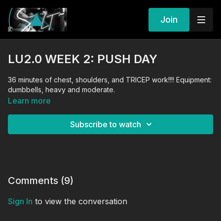
Join
LU2.0 WEEK 2: PUSH DAY
36 minutes of chest, shoulders, and TRICEP work!!!! Equipment:
dumbbells, heavy and moderate.
Learn more
Subscribe to watch
Comments (
9
)
Sign In
to view the conversation