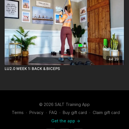
44:39
LU2.0 WEEK 1: BACK & BICEPS
© 2026 SALT Training App
Terms
∙
Privacy
∙
FAQ
∙
Buy gift card
∙
Claim gift card
Get the app ->