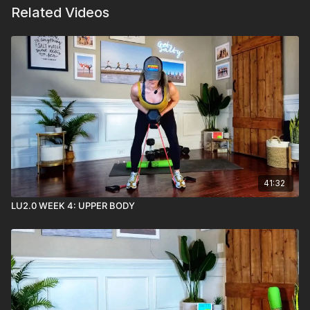
Related Videos
41:32
LU2.0 WEEK 4: UPPER BODY