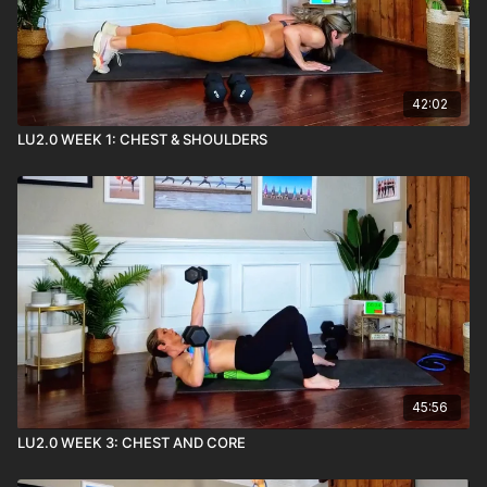
42:02
LU2.0 WEEK 1: CHEST & SHOULDERS
45:56
LU2.0 WEEK 3: CHEST AND CORE