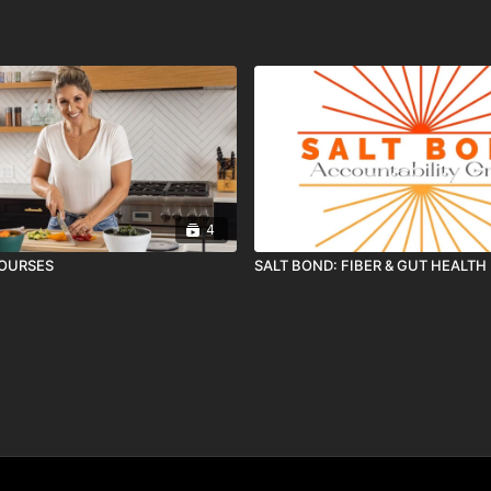
4
COURSES
SALT BOND: FIBER & GUT HEALTH