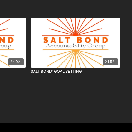
24:02
24:52
SALT BOND: GOAL SETTING