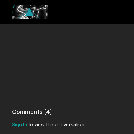
Comments (
4
)
Sign In
to view the conversation