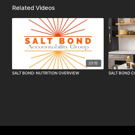
Related Videos
33:15
SALT BOND: NUTRITION OVERVIEW
SALT BOND 