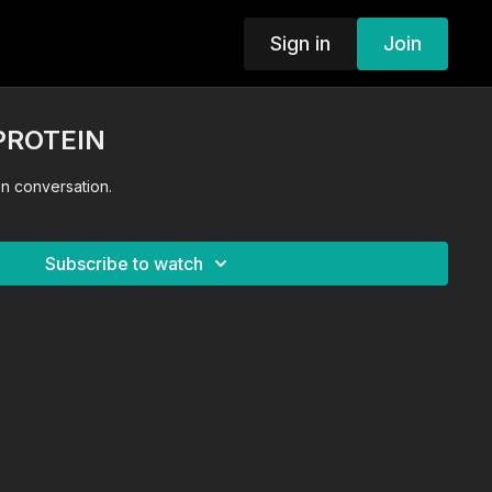
Sign in
Join
PROTEIN
otein! Nutrition conversation.
Subscribe to watch