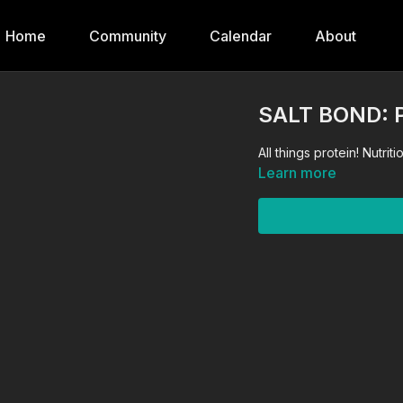
Home
Community
Calendar
About
SALT BOND: 
All things pr
Learn more