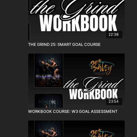
22:38
THE GRIND 25: SMART GOAL COURSE
23:54
WORKBOOK COURSE: W3 GOAL ASSESSMENT