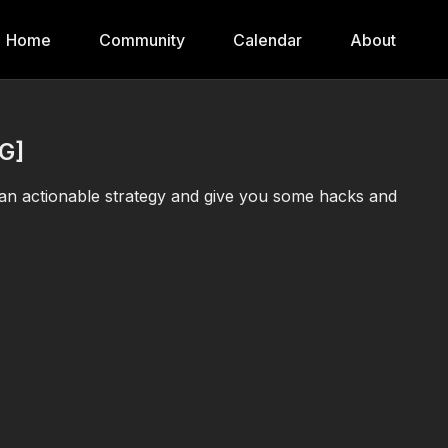
Home
Community
Calendar
About
G]
an actionable strategy and give you some hacks and