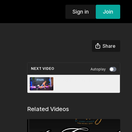
Sign in
Join
Share
NEXT VIDEO
Autoplay
🎯GRIND 26: W2 LEGS
Related Videos