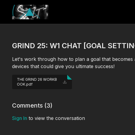
GRIND 25: W1 CHAT [GOAL SETTIN
Let's work through how to plan a goal that becomes 
devices that could give you ultimate success!
THE GRIND 26 WORKB
OOK.pdf
Comments (
3
)
Sign In
to view the conversation