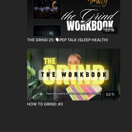
20:19
THE GRIND 25: 🗣️PEP TALK (SLEEP HEALTH)
02:11
HOW TO GRIND: #3