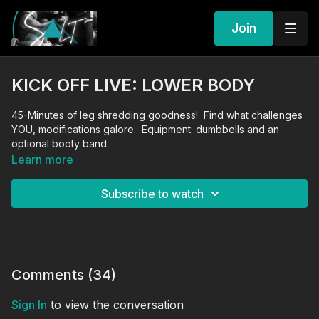
Join
KICK OFF LIVE: LOWER BODY
45-Minutes of leg shredding goodness! Find what challenges
YOU, modifications galore. Equipment: dumbbells and an
optional booty band.
Learn more
Subscribe to watch
Comments (
34
)
Sign In
to view the conversation