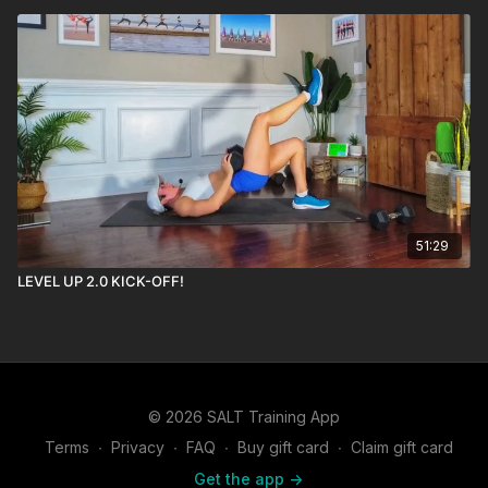
51:29
LEVEL UP 2.0 KICK-OFF!
© 2026 SALT Training App
Terms
∙
Privacy
∙
FAQ
∙
Buy gift card
∙
Claim gift card
Get the app ->