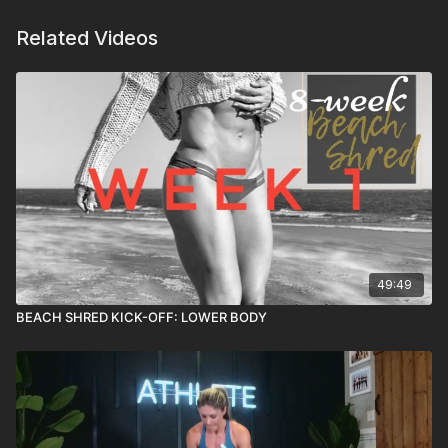
Related Videos
49:49
BEACH SHRED KICK-OFF: LOWER BODY