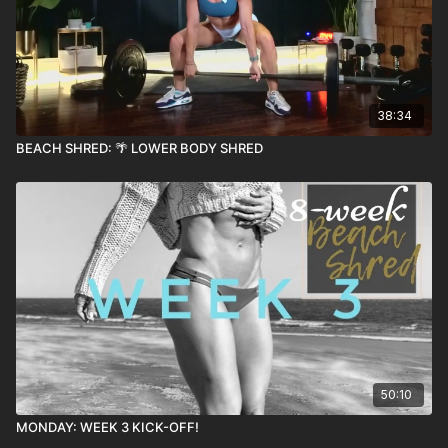
38:34
BEACH SHRED: 🌴 LOWER BODY SHRED
50:10
MONDAY: WEEK 3 KICK-OFF!