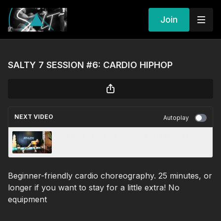
Join
SALTY 7 SESSION #6: CARDIO HIPHOP
NEXT VIDEO
Autoplay
SALTY 7 SESSION #7: BACK STRENGTH
Beginner-friendly cardio choreography. 25 minutes, or
longer if you want to stay for a little extra! No
equipment