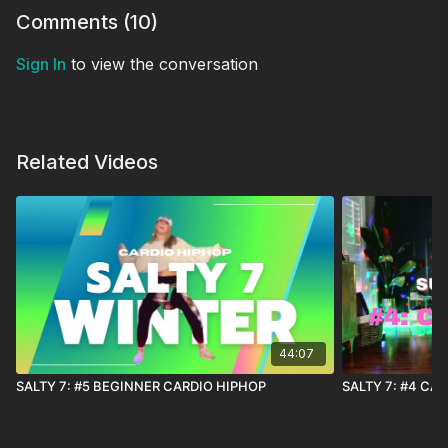
Comments (
10
)
Sign In
to view the conversation
Related Videos
44:07
SALTY 7: #5 BEGINNER CARDIO HIPHOP
SALTY 7: #4 CA