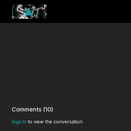
Comments (
10
)
Sign In
to view the conversation