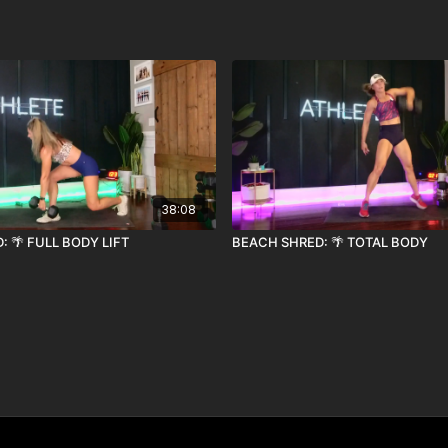
38:08
 🌴 FULL BODY LIFT
BEACH SHRED: 🌴 TOTAL BODY