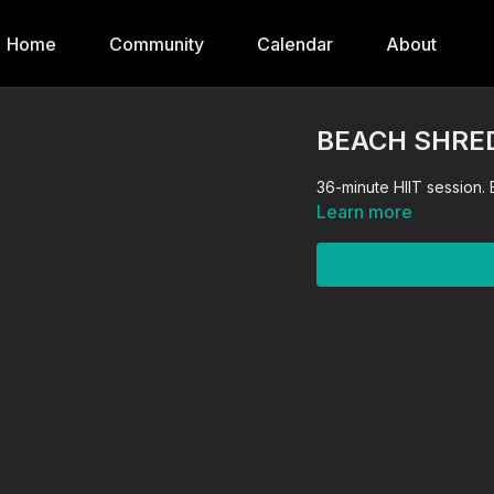
Home
Community
Calendar
About
BEACH SHRED:
36-minute HIIT session.
Learn more