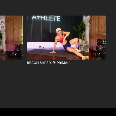
53:21
42:51
BEACH SHRED: 🌴 PRIMAL