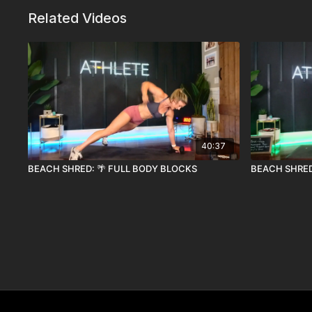
Related Videos
40:37
BEACH SHRED: 🌴 FULL BODY BLOCKS
BEACH SHRED: