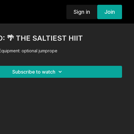
Sign in
Join
 🌴 THE SALTIEST HIIT
 Equipment: optional jumprope
Subscribe to watch