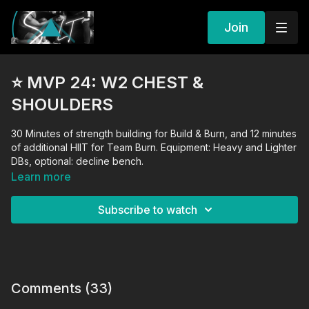
Join
⭐️ MVP 24: W2 CHEST &
SHOULDERS
30 Minutes of strength building for Build & Burn, and 12 minutes
of additional HIIT for Team Burn. Equipment: Heavy and Lighter
DBs, optional: decline bench.
Learn more
Subscribe to watch
Comments (
33
)