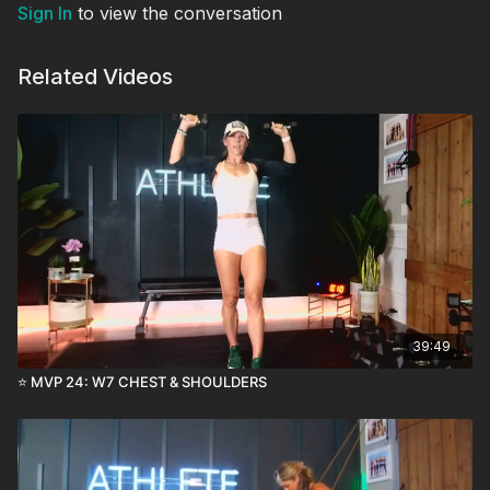
Sign In
to view the conversation
Related Videos
39:49
⭐️ MVP 24: W7 CHEST & SHOULDERS