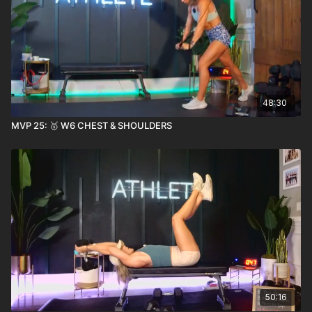
48:30
MVP 25: 🥇 W6 CHEST & SHOULDERS
50:16