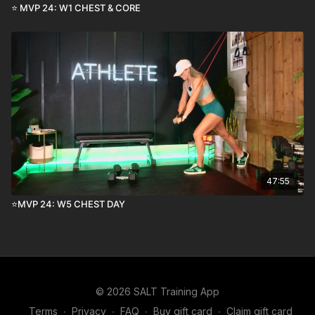
⭐️ MVP 24: W1 CHEST & CORE
47:55
⭐️MVP 24: W5 CHEST DAY
© 2026 SALT Training App
Terms
∙
Privacy
∙
FAQ
∙
Buy gift card
∙
Claim gift card